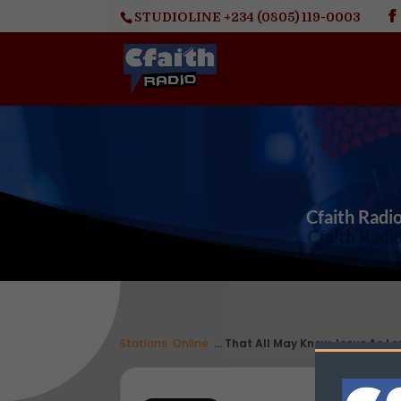
STUDIOLINE +234 (0805) 119-0003
Cfaith Radio
Stations
/
Online
/
... That All May Know Jesus As Lo