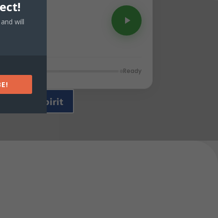
ect!
and will
Ready
E!
 of The Spirit