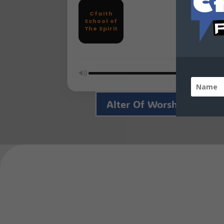
Cfaith
School of
The Spirit
Alter Of Worship