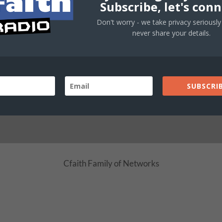
Subscribe, let's conn
Faith · Inspiration · Online
Don't worry - we take privacy seriously 
never share your details.
LIVE STREAM
SUBSCRIB
Cfaith Radio Network
School
Cfaith Family of Networks