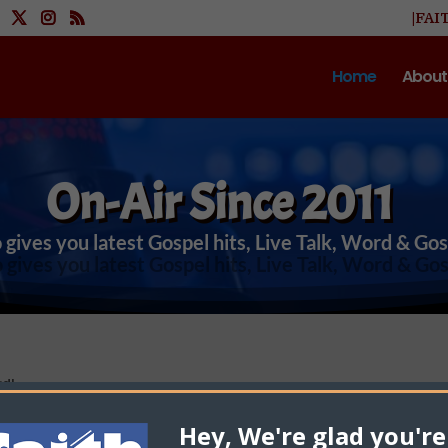
|FAI
Home
About
On-Air Since 2011
 gives you latest Gospel hits, Live Talk, Word & Go
rd!
Hey, We're glad you're
Cfaith Radio Network