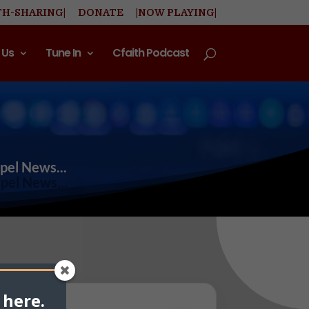
TH-SHARING|
DONATE
|NOW PLAYING|
 Us
Tune In
Cfaith Podcast
spel News...
 here.