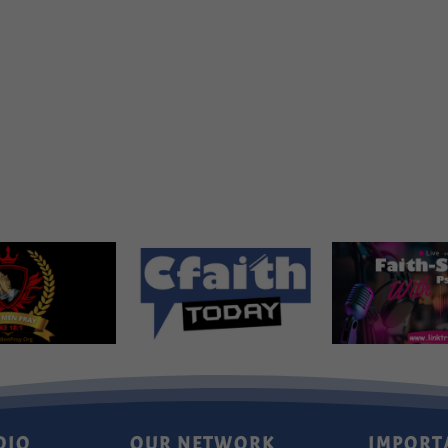
DIO
OUR NETWORK
IMPORT