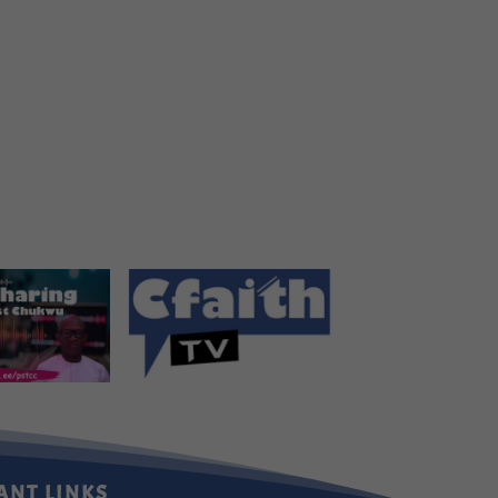
ANT LINKS