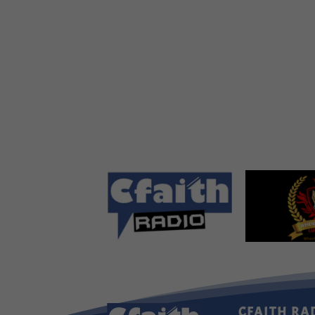
CFAITH RA