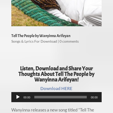
Tell The People by Wanyinna Arifeyan
Songs & Lyrics For Download
|
0 comments
Listen, Download and Share Your
Thoughts About Tell The People by
Wanyinna Arifeyan!
Download HERE
Audio
00:00
00:00
Player
Wanyinna releases a new song titled “Tell The