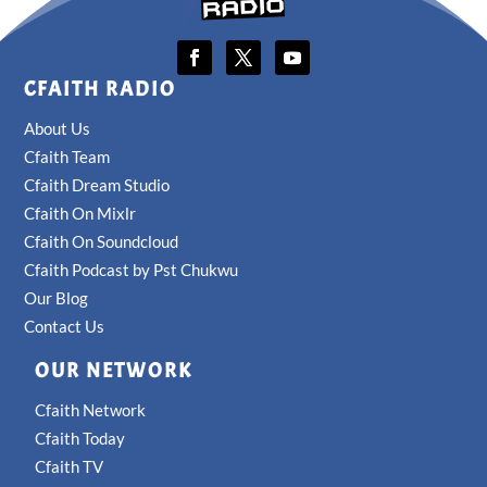
CFAITH RADIO
About Us
Cfaith Team
Cfaith Dream Studio
Cfaith On Mixlr
Cfaith On Soundcloud
Cfaith Podcast by Pst Chukwu
Our Blog
Contact Us
OUR NETWORK
Cfaith Network
Cfaith Today
Cfaith TV