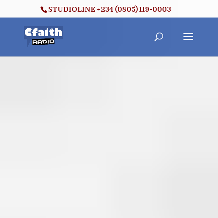
STUDIOLINE +234 (0805) 119-0003