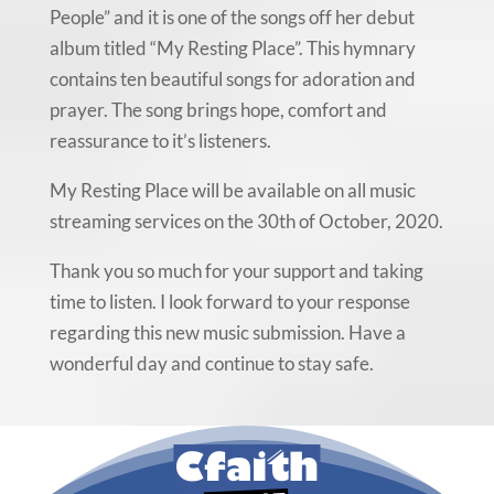
People” and it is one of the songs off her debut
album titled “My Resting Place”. This hymnary
contains ten beautiful songs for adoration and
prayer. The song brings hope, comfort and
reassurance to it’s listeners.
My Resting Place will be available on all music
streaming services on the 30th of October, 2020.
Thank you so much for your support and taking
time to listen. I look forward to your response
regarding this new music submission. Have a
wonderful day and continue to stay safe.