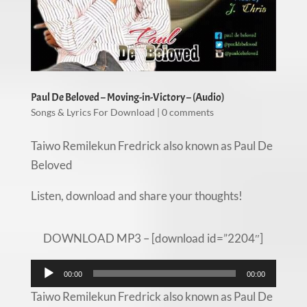
Paul De Beloved – Moving-in-Victory – (Audio)
Songs & Lyrics For Download
|
0 comments
Taiwo Remilekun Fredrick also known as Paul De
Beloved
Listen, download and share your thoughts!
DOWNLOAD MP3 – [download id=”2204″]
Audio
00:00
00:00
Player
Taiwo Remilekun Fredrick also known as Paul De