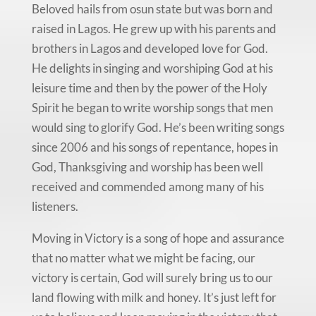
Beloved hails from osun state but was born and
raised in Lagos. He grew up with his parents and
brothers in Lagos and developed love for God.
He delights in singing and worshiping God at his
leisure time and then by the power of the Holy
Spirit he began to write worship songs that men
would sing to glorify God. He’s been writing songs
since 2006 and his songs of repentance, hopes in
God, Thanksgiving and worship has been well
received and commended among many of his
listeners.
Moving in Victory is a song of hope and assurance
that no matter what we might be facing, our
victory is certain, God will surely bring us to our
land flowing with milk and honey. It’s just left for