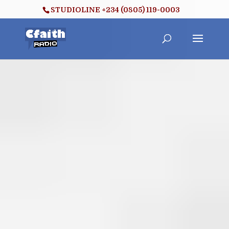
STUDIOLINE +234 (0805) 119-0003