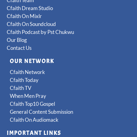
Cfaith Team
Cfaith Dream Studio
Cfaith On Mixlr
Cfaith On Soundcloud
Cfaith Podcast by Pst Chukwu
Our Blog
Contact Us
OUR NETWORK
Cfaith Network
Cfaith Today
Cfaith TV
When Men Pray
Cfaith Top10 Gospel
General Content Submission
Cfaith On Audiomack
IMPORTANT LINKS