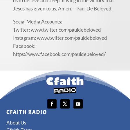
us to believe and keep moving in the victory that
Jesus has given to us, Amen. – Paul De Beloved.
Social Media Accounts:
Twitter: www.twitter.com/pauldebeloved
Instagram: www.twitter.com/pauldebeloved
Facebook:
https://www.facebook.com/pauldebeloved/
CFAITH RADIO
About Us