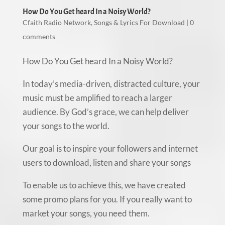
How Do You Get heard In a Noisy World?
Cfaith Radio Network
,
Songs & Lyrics For Download
|
0
comments
How Do You Get heard In a Noisy World?
In today’s media-driven, distracted culture, your
music must be amplified to reach a larger
audience. By God’s grace, we can help deliver
your songs to the world.
Our goal is to inspire your followers and internet
users to download, listen and share your songs
To enable us to achieve this, we have created
some promo plans for you. If you really want to
market your songs, you need them.