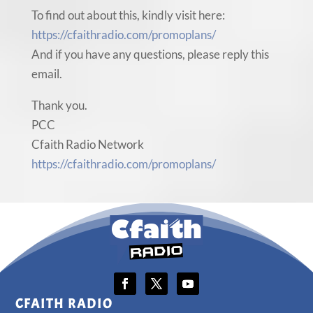
To find out about this, kindly visit here:
https://cfaithradio.com/promoplans/
And if you have any questions, please reply this
email.
Thank you.
PCC
Cfaith Radio Network
https://cfaithradio.com/promoplans/
CFAITH RADIO