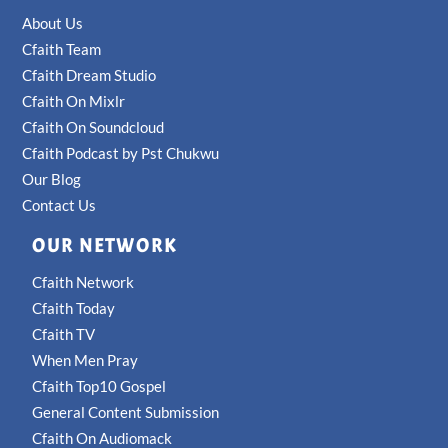
About Us
Cfaith Team
Cfaith Dream Studio
Cfaith On Mixlr
Cfaith On Soundcloud
Cfaith Podcast by Pst Chukwu
Our Blog
Contact Us
OUR NETWORK
Cfaith Network
Cfaith Today
Cfaith TV
When Men Pray
Cfaith Top10 Gospel
General Content Submission
Cfaith On Audiomack