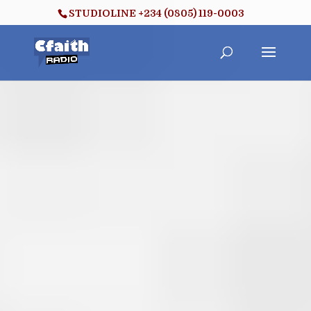
STUDIOLINE +234 (0805) 119-0003