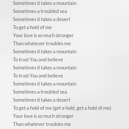
Sometimes it takes a mountain
Sometimes a troubled sea
Sometimes it takes a desert
To get a hold of me
Your love is so much stronger
Than whatever troubles me
Sometimes it takes a mountain
To trust You and believe
Sometimes it takes a mountain
To trust You and believe
Sometimes it takes a mountain
Sometimes a troubled sea
Sometimes it takes a desert
To get a hold of me (get a hold, get a hold of me)
Your love is so much stronger
Than whatever troubles me