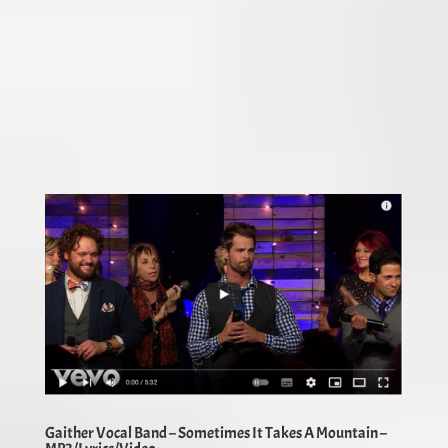
Gaither Vocal Band – Sometimes It Takes A Mountain –