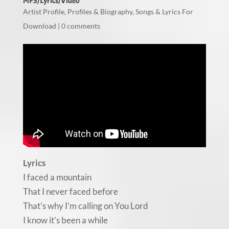
MP3/Lyrics/Video
Artist Profile
,
Profiles & Biography
,
Songs & Lyrics For
Download
|
0 comments
Lyrics
I faced a mountain
That I never faced before
That’s why I’m calling on You Lord
I know it’s been a while