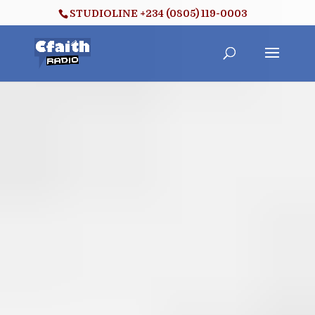
STUDIOLINE +234 (0805) 119-0003