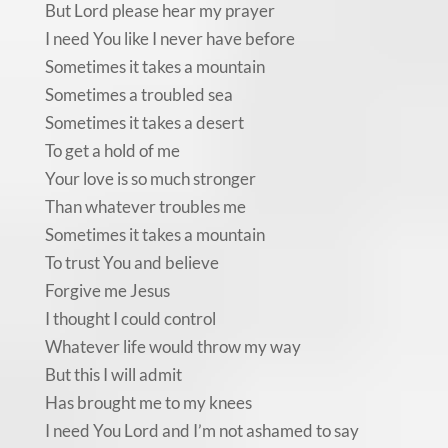
But Lord please hear my prayer
I need You like I never have before
Sometimes it takes a mountain
Sometimes a troubled sea
Sometimes it takes a desert
To get a hold of me
Your love is so much stronger
Than whatever troubles me
Sometimes it takes a mountain
To trust You and believe
Forgive me Jesus
I thought I could control
Whatever life would throw my way
But this I will admit
Has brought me to my knees
I need You Lord and I’m not ashamed to say