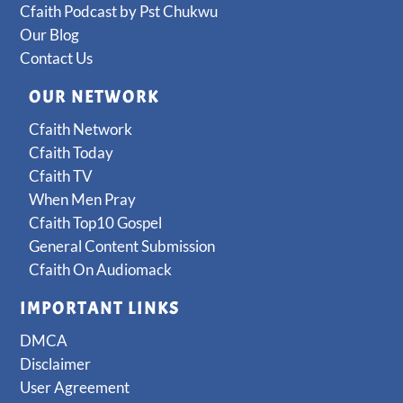
Cfaith Podcast by Pst Chukwu
Our Blog
Contact Us
OUR NETWORK
Cfaith Network
Cfaith Today
Cfaith TV
When Men Pray
Cfaith Top10 Gospel
General Content Submission
Cfaith On Audiomack
IMPORTANT LINKS
DMCA
Disclaimer
User Agreement