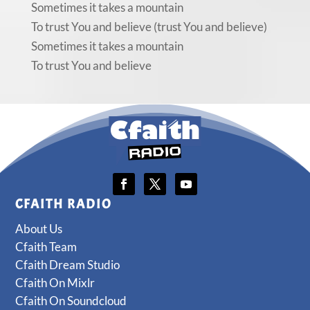
Sometimes it takes a mountain
To trust You and believe (trust You and believe)
Sometimes it takes a mountain
To trust You and believe
CFAITH RADIO
About Us
Cfaith Team
Cfaith Dream Studio
Cfaith On Mixlr
Cfaith On Soundcloud