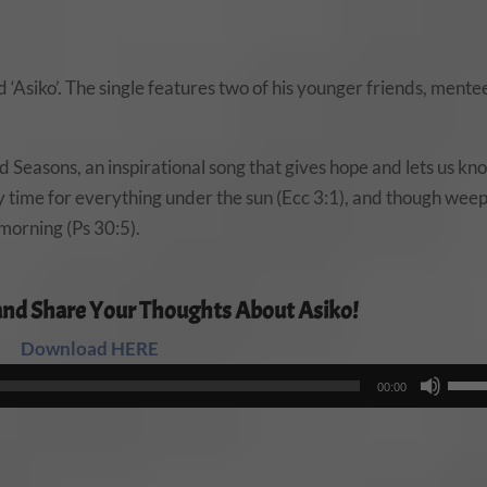
 ‘Asiko’. The single features two of his younger friends, mente
nd Seasons, an inspirational song that gives hope and lets us kn
tely time for everything under the sun (Ecc 3:1), and though wee
 morning (Ps 30:5).
and Share Your Thoughts About Asiko!
Download HERE
Audio
Use
00:00
Player
Up/
Arro
keys