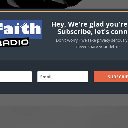
Hey, We're glad you're
Subscribe, let's conn
Don't worry - we take privacy seriously 
never share your details.
SUBSCRIB