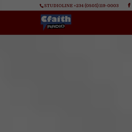
STUDIOLINE +234 (0805) 119-0003