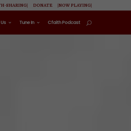
TH-SHARING|
DONATE
|NOW PLAYING|
 Us
Tune In
Cfaith Podcast