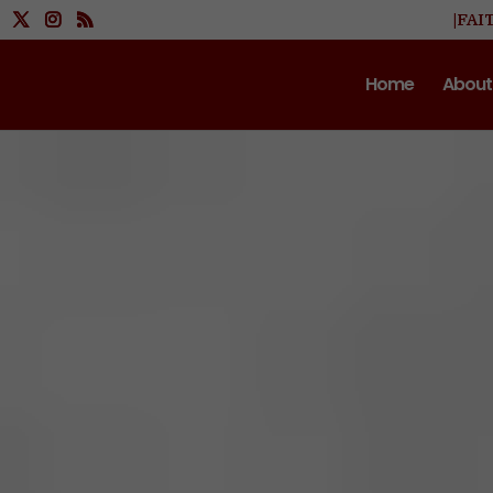
|FAI
Home
About