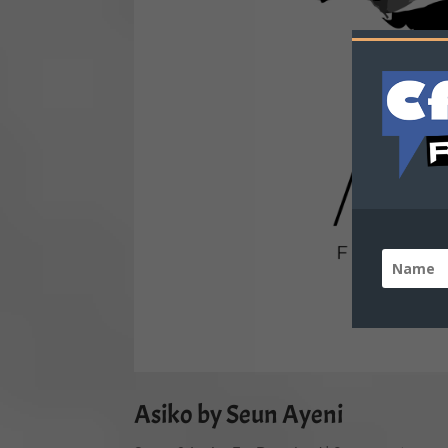
Asiko by Seun Ayeni