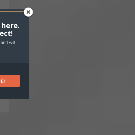
 here.
ect!
and will
E!