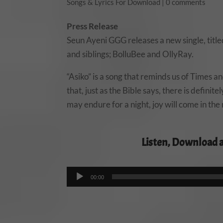
Songs & Lyrics For Download
|
0 comments
Press Release
Seun Ayeni GGG releases a new single, titled
and siblings; BolluBee and OllyRay.
“Asiko” is a song that reminds us of Times a
that, just as the Bible says, there is defini
may endure for a night, joy will come in the
Listen, Download 
00:00