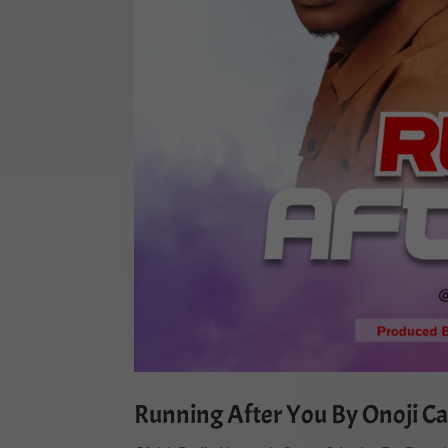
Running After You By Onoji Ca