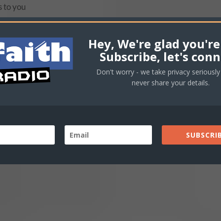
s to you
Hey, We're glad you're
Subscribe, let's conn
Don't worry - we take privacy seriously 
never share your details.
s to you
SUBSCRIB