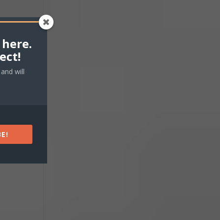
 here.
ect!
and will
E!