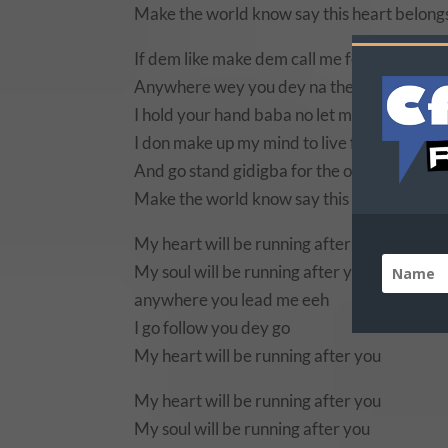
Make the world know say this heart belong
If dem like make dem call me follow follow
Anywhere wey you dey na there i dey go
I hold your hand baba no let me fall ooh
I don make up my mind to live for you alone
And go stand gidigba for the one wey i love
Make the world know say this heart belong
My heart will be running after you
My soul will be running after you
anywhere you lead me eeh
I go follow you dey go
My heart will be running after you
My heart will be running after you
My soul will be running after you