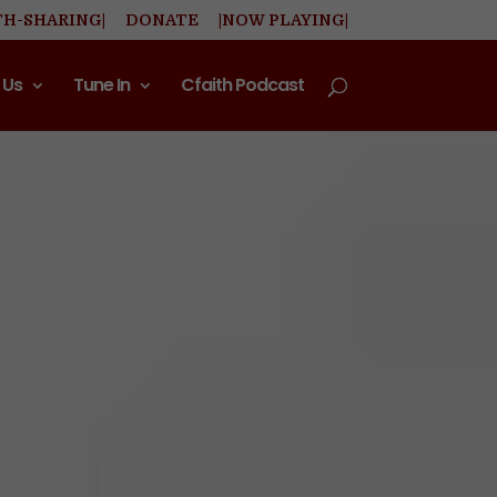
TH-SHARING|
DONATE
|NOW PLAYING|
 Us
Tune In
Cfaith Podcast