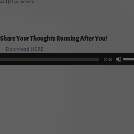
load
|
0 comments
 Share Your Thoughts Running After You!
Download HERE
Audio
Use
00:00
Player
Up/
Arro
keys
to
incr
or
decr
volu