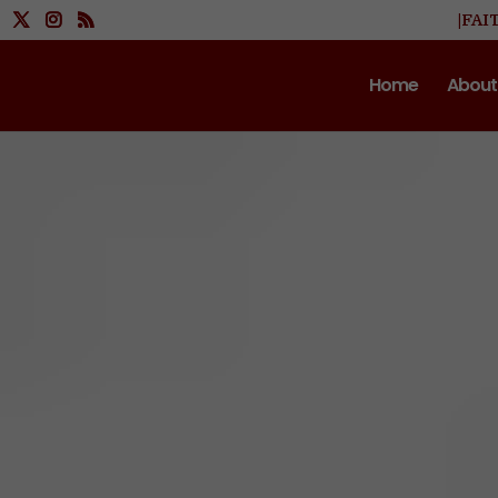
|FAI
Home
About