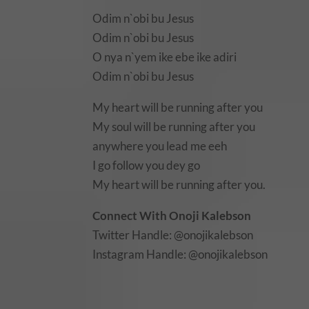
Odim n`obi bu Jesus
Odim n`obi bu Jesus
O nya n`yem ike ebe ike adiri
Odim n`obi bu Jesus
My heart will be running after you
My soul will be running after you
anywhere you lead me eeh
I go follow you dey go
My heart will be running after you.
Connect With Onoji Kalebson
Twitter Handle: @onojikalebson
Instagram Handle: @onojikalebson