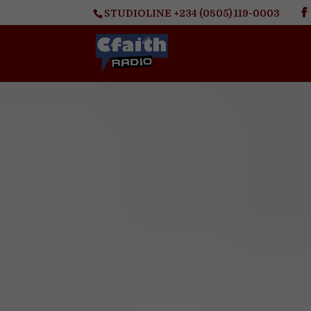
STUDIOLINE +234 (0805) 119-0003