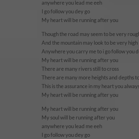
anywhere you lead me eeh
I go follow you dey go
My heart will be running after you
Though the road may seem to be very roug
And the mountain may look to be very high
Anywhere you carry me to i go follow you 
My heart will be running after you
There are many rivers still to cross
There are many more heights and depths t
This is the assurance in my heart you always
My heart will be running after you
My heart will be running after you
My soul will be running after you
anywhere you lead me eeh
I go follow you dey go