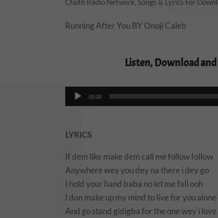
Cfaith Radio Network
,
Songs & Lyrics For Down
Running After You BY Onoji Caleb
Listen, Download and
00:00
LYRICS
If dem like make dem call me follow follow
Anywhere wey you dey na there i dey go
I hold your hand baba no let me fall ooh
I don make up my mind to live for you alone
And go stand gidigba for the one wey i love