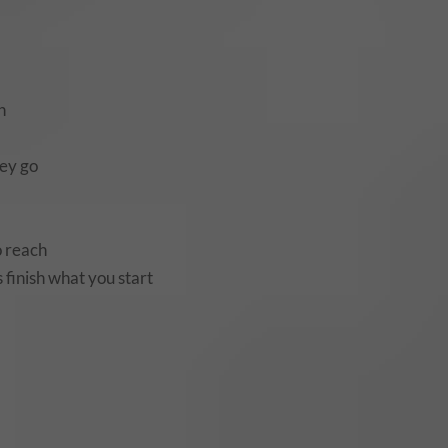
h
dey go
o reach
 finish what you start