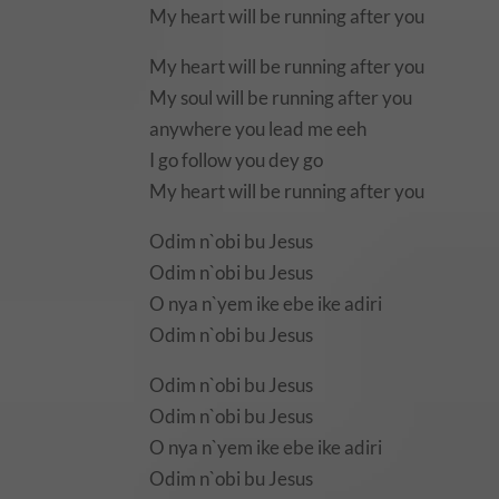
My heart will be running after you
My heart will be running after you
My soul will be running after you
anywhere you lead me eeh
I go follow you dey go
My heart will be running after you
Odim n`obi bu Jesus
Odim n`obi bu Jesus
O nya n`yem ike ebe ike adiri
Odim n`obi bu Jesus
Odim n`obi bu Jesus
Odim n`obi bu Jesus
O nya n`yem ike ebe ike adiri
Odim n`obi bu Jesus