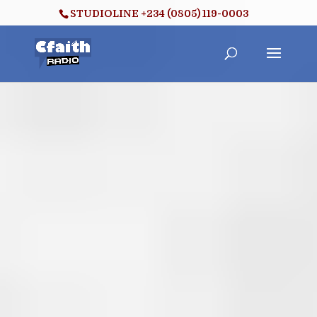
STUDIOLINE +234 (0805) 119-0003