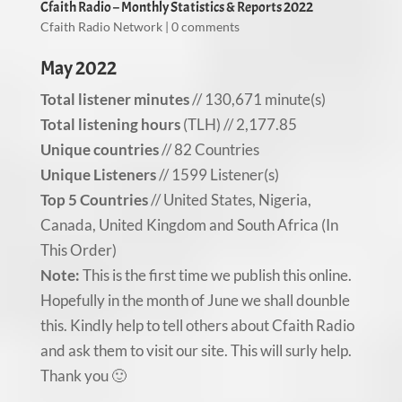
Cfaith Radio – Monthly Statistics & Reports 2022
Cfaith Radio Network
|
0 comments
May 2022
Total listener minutes
// 130,671 minute(s)
Total listening hours
(TLH) // 2,177.85
Unique countries
// 82 Countries
Unique Listeners
// 1599 Listener(s)
Top 5 Countries
// United States, Nigeria,
Canada, United Kingdom and South Africa (In
This Order)
Note:
This is the first time we publish this online.
Hopefully in the month of June we shall dounble
this. Kindly help to tell others about Cfaith Radio
and ask them to visit our site. This will surly help.
Thank you 🙂