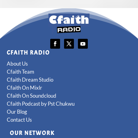
CFAITH RADIO
About Us
Cfaith Team
Cfaith Dream Studio
Cfaith On Mixlr
Cfaith On Soundcloud
Cfaith Podcast by Pst Chukwu
Our Blog
Contact Us
OUR NETWORK