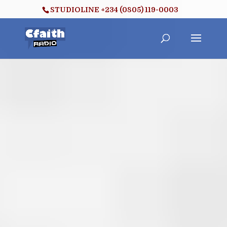
STUDIOLINE +234 (0805) 119-0003