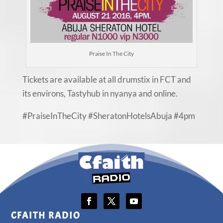
Praise In The City
Tickets are available at all drumstix in FCT and
its environs, Tastyhub in nyanya and online.
#PraiseInTheCity #SheratonHotelsAbuja #4pm
CFAITH RADIO