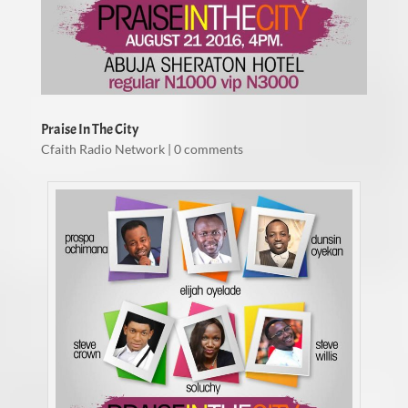
Praise In The City
Cfaith Radio Network
|
0 comments