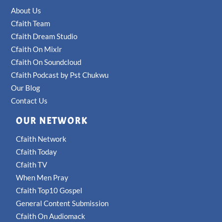
About Us
Cfaith Team
Cfaith Dream Studio
Cfaith On Mixlr
Cfaith On Soundcloud
Cfaith Podcast by Pst Chukwu
Our Blog
Contact Us
OUR NETWORK
Cfaith Network
Cfaith Today
Cfaith TV
When Men Pray
Cfaith Top10 Gospel
General Content Submission
Cfaith On Audiomack