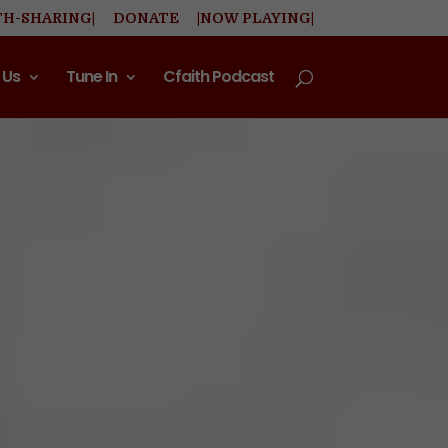
TH-SHARING|
DONATE
|NOW PLAYING|
 Us
Tune In
Cfaith Podcast