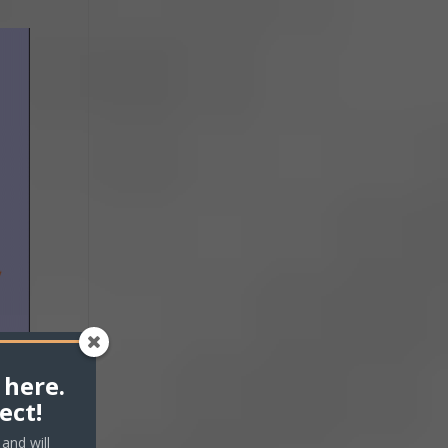
 here.
ect!
and will