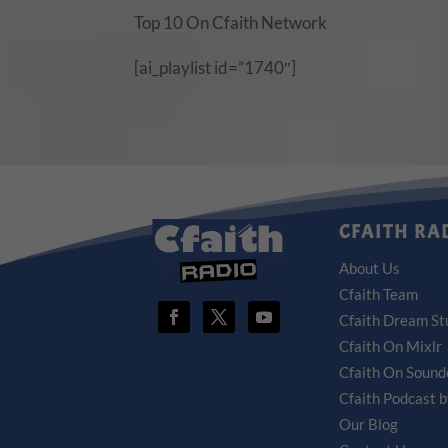
Top 10 On Cfaith Network
[ai_playlist id=”1740″]
CFAITH RA
About Us
Cfaith Team
Cfaith Dream St
Cfaith On Mixlr
Cfaith On Sound
Cfaith Podcast 
Our Blog