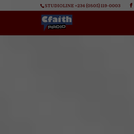
STUDIOLINE +234 (0805) 119-0003