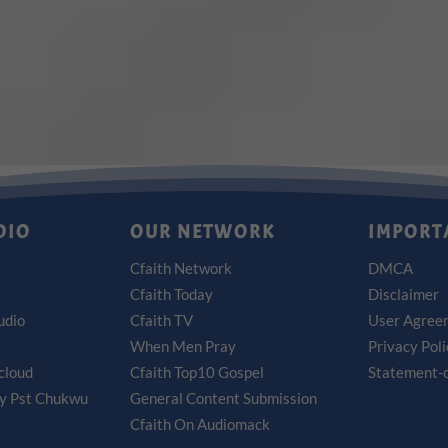
DIO
OUR NETWORK
IMPORT
Cfaith Network
DMCA
Cfaith Today
Disclaimer
udio
Cfaith TV
User Agree
When Men Pray
Privacy Pol
cloud
Cfaith Top10 Gospel
Statement-o
by Pst Chukwu
General Content Submission
Cfaith On Audiomack