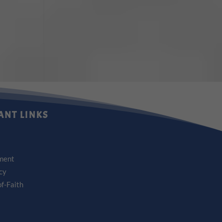
ANT LINKS
ment
icy
f-Faith