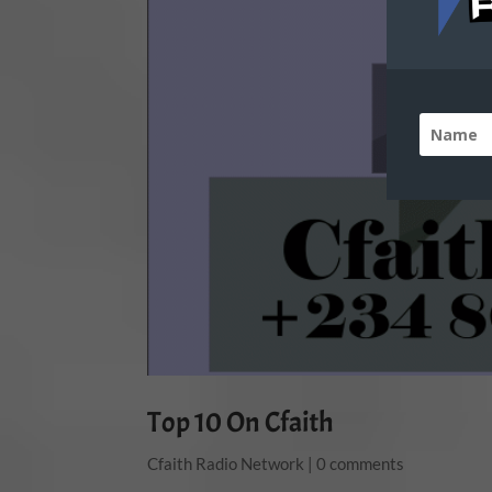
Top 10 On Cfaith
Cfaith Radio Network
|
0 comments