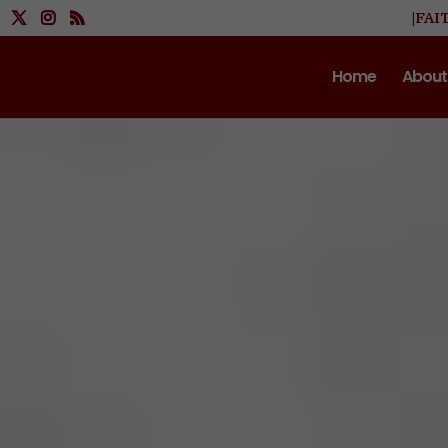
|FAI
Home
About