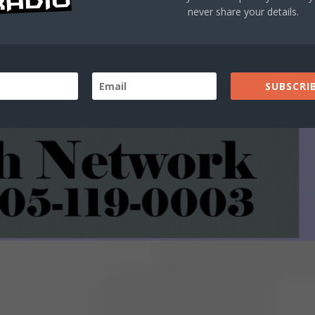
never share your details.
SUBSCRIB