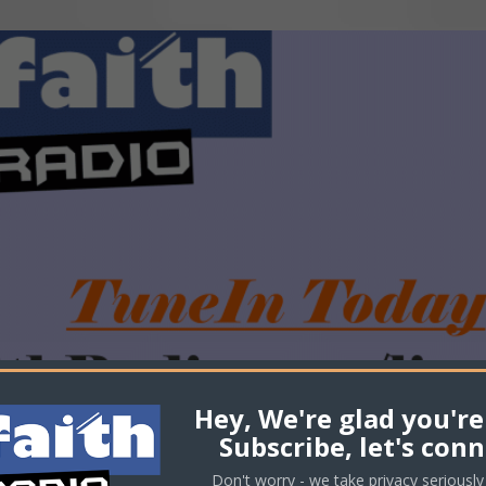
Hey, We're glad you're
Subscribe, let's conn
Don't worry - we take privacy seriously 