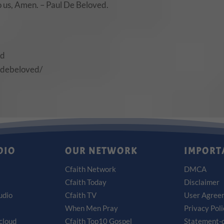
to us, Amen. – Paul De Beloved.
ed
ldebeloved/
DIO
OUR NETWORK
IMPORT
Cfaith Network
DMCA
Cfaith Today
Disclaimer
udio
Cfaith TV
User Agree
When Men Pray
Privacy Pol
cloud
Cfaith Top10 Gospel
Statement-o