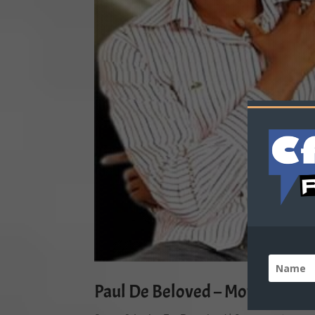
Paul De Beloved – Moving-in-Vi