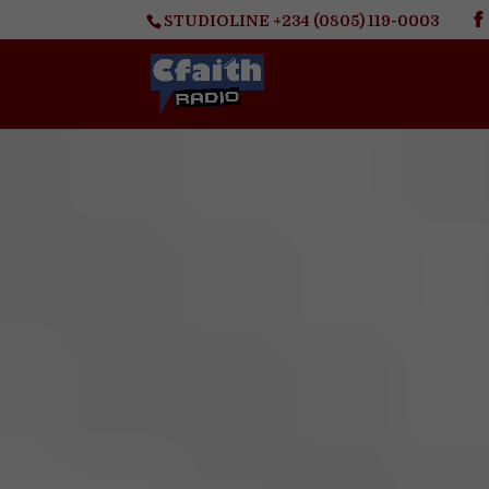
STUDIOLINE +234 (0805) 119-0003