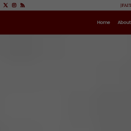
|FAI
Home
About