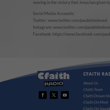
moving in the victory that Jesus has given 
Social Media Accounts:
Twitter: www.twitter.com/pauldebeloved
Instagram: www.twitter.com/pauldebelov
Facebook: https://www.facebook.com/pau
CFAITH RA
About Us
Cfaith Team
Cfaith Dream St
Cfaith On Mixlr
Cfaith On Sound