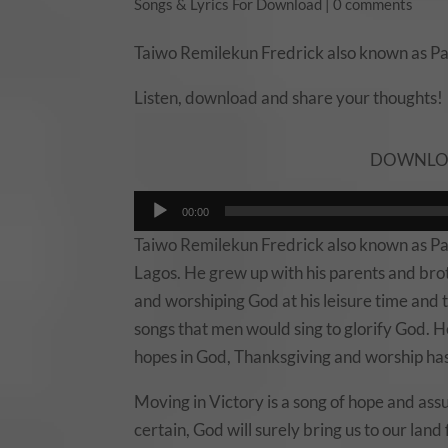
Songs & Lyrics For Download
|
0 comments
Taiwo Remilekun Fredrick also known as P
Listen, download and share your thoughts!
DOWNLOAD
Audio
00:00
Player
Taiwo Remilekun Fredrick also known as Pau
Lagos. He grew up with his parents and brot
and worshiping God at his leisure time and 
songs that men would sing to glorify God. H
hopes in God, Thanksgiving and worship ha
Moving in Victory is a song of hope and ass
certain, God will surely bring us to our land 