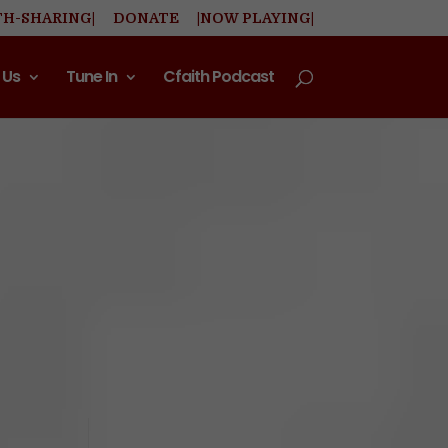
TH-SHARING|
DONATE
|NOW PLAYING|
 Us
Tune In
Cfaith Podcast