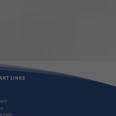
ANT LINKS
ment
icy
f-Faith