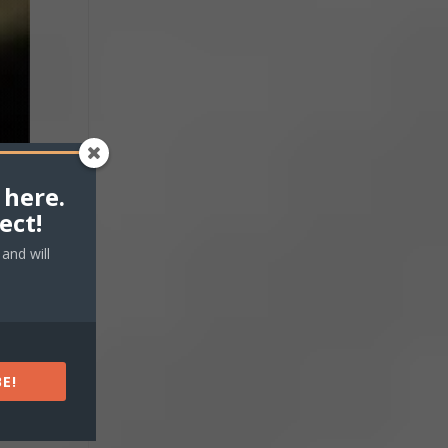
 here.
ect!
and will
E!