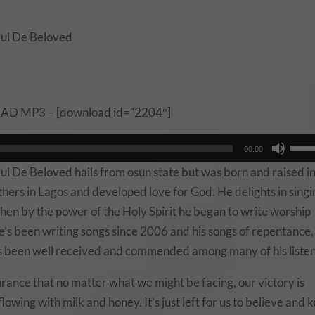
aul De Beloved
 MP3 – [download id=”2204″]
Use
00:00
Up/
l De Beloved hails from osun state but was born and raised i
Arro
hers in Lagos and developed love for God. He delights in singi
keys
then by the power of the Holy Spirit he began to write worship
to
e’s been writing songs since 2006 and his songs of repentance,
incr
s been well received and commended among many of his listen
or
decr
urance that no matter what we might be facing, our victory is
volu
flowing with milk and honey. It’s just left for us to believe and 