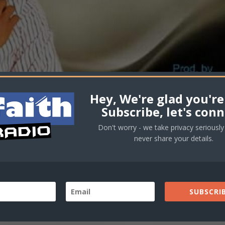
Hey, We're glad you're
Subscribe, let's conn
Don't worry - we take privacy seriously 
never share your details.
SUBSCRIB
ctory – (Audio)