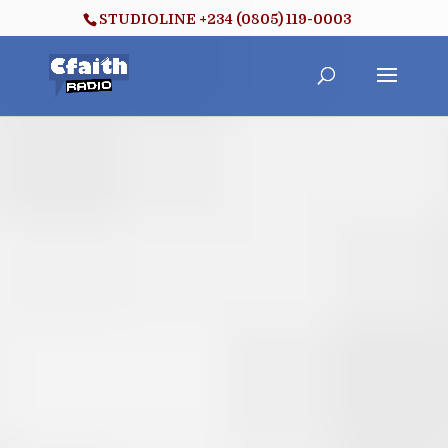
STUDIOLINE +234 (0805) 119-0003