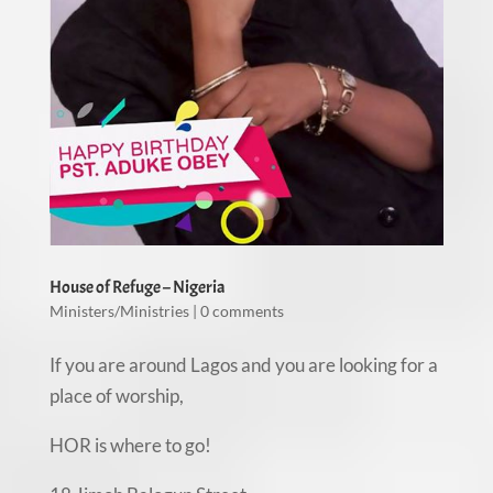
House of Refuge – Nigeria
Ministers/Ministries
|
0 comments
If you are around Lagos and you are looking for a
place of worship,
HOR is where to go!