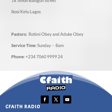
18 Jimoh Balogun Street
Ikosi Ketu Lagos
Pastors:
Rotimi Obey and Aduke Obey
Service Time
: Sunday – 8am
Phone
: +234 7060 9999 24
CFAITH RADIO