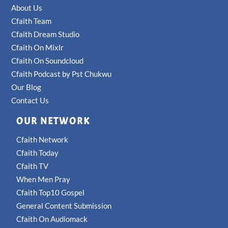
About Us
Cfaith Team
Cfaith Dream Studio
Cfaith On Mixlr
Cfaith On Soundcloud
Cfaith Podcast by Pst Chukwu
Our Blog
Contact Us
OUR NETWORK
Cfaith Network
Cfaith Today
Cfaith TV
When Men Pray
Cfaith Top10 Gospel
General Content Submission
Cfaith On Audiomack