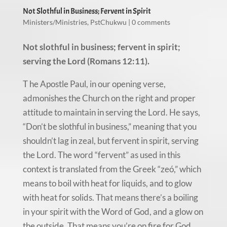
Not Slothful in Business; Fervent in Spirit
Ministers/Ministries
,
PstChukwu
|
0 comments
Not slothful in business; fervent in spirit;
serving the Lord (Romans 12:11).
T he Apostle Paul, in our opening verse,
admonishes the Church on the right and proper
attitude to maintain in serving the Lord. He says,
“Don’t be slothful in business,” meaning that you
shouldn’t lag in zeal, but fervent in spirit, serving
the Lord. The word “fervent” as used in this
context is translated from the Greek “zeó,” which
means to boil with heat for liquids, and to glow
with heat for solids. That means there’s a boiling
in your spirit with the Word of God, and a glow on
the outside. That means you’re on fire for God.