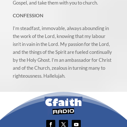
Gospel, and take them with you to church.
CONFESSION
I’m steadfast, immovable, always abounding in
the work of the Lord, knowing that my labour
isn’t in vain in the Lord. My passion for the Lord,
and the things of the Spirit are fueled continually
by the Holy Ghost. I’m an ambassador for Christ
and of the Church, zealous in turning many to
righteousness. Hallelujah.