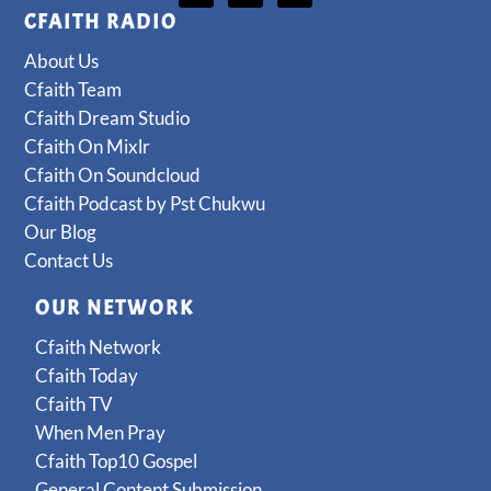
CFAITH RADIO
About Us
Cfaith Team
Cfaith Dream Studio
Cfaith On Mixlr
Cfaith On Soundcloud
Cfaith Podcast by Pst Chukwu
Our Blog
Contact Us
OUR NETWORK
Cfaith Network
Cfaith Today
Cfaith TV
When Men Pray
Cfaith Top10 Gospel
General Content Submission