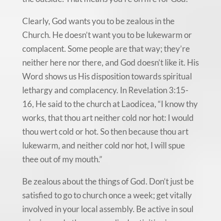
Clearly, God wants you to be zealous in the
Church. He doesn’t want you to be lukewarm or
complacent. Some people are that way; they’re
neither here nor there, and God doesn’t like it. His
Word shows us His disposition towards spiritual
lethargy and complacency. In Revelation 3:15-
16, He said to the church at Laodicea, “I know thy
works, that thou art neither cold nor hot: I would
thou wert cold or hot. So then because thou art
lukewarm, and neither cold nor hot, I will spue
thee out of my mouth.”
Be zealous about the things of God. Don’t just be
satisfied to go to church once a week; get vitally
involved in your local assembly. Be active in soul