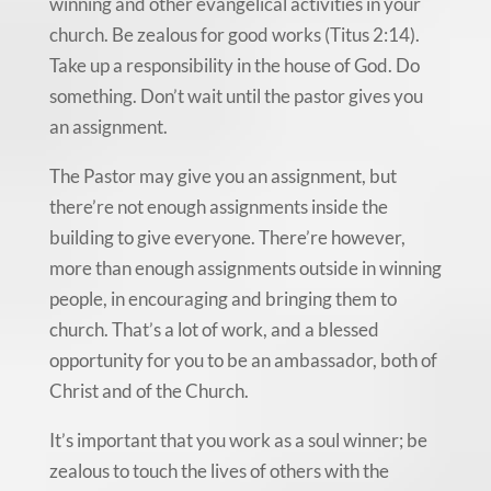
winning and other evangelical activities in your
church. Be zealous for good works (Titus 2:14).
Take up a responsibility in the house of God. Do
something. Don’t wait until the pastor gives you
an assignment.
The Pastor may give you an assignment, but
there’re not enough assignments inside the
building to give everyone. There’re however,
more than enough assignments outside in winning
people, in encouraging and bringing them to
church. That’s a lot of work, and a blessed
opportunity for you to be an ambassador, both of
Christ and of the Church.
It’s important that you work as a soul winner; be
zealous to touch the lives of others with the