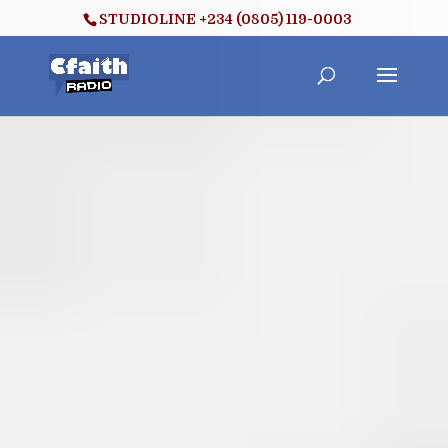
STUDIOLINE +234 (0805) 119-0003