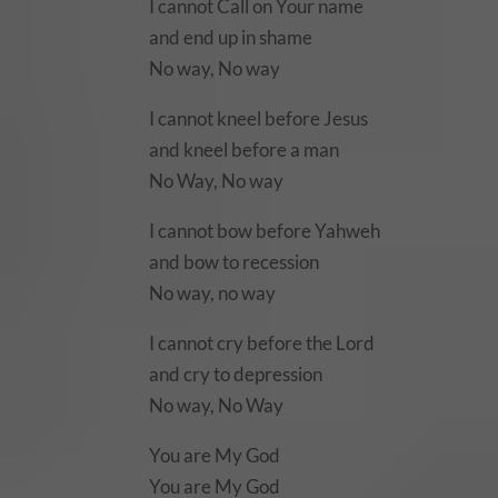
I cannot Call on Your name
and end up in shame
No way, No way
I cannot kneel before Jesus
and kneel before a man
No Way, No way
I cannot bow before Yahweh
and bow to recession
No way, no way
I cannot cry before the Lord
and cry to depression
No way, No Way
You are My God
You are My God