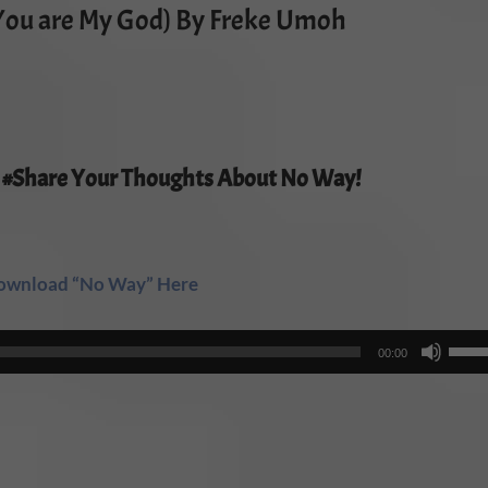
You are My God) By Freke Umoh
 #Share Your Thoughts About No Way!
ownload “No Way” Here
Use
00:00
Up/
Arro
keys
to