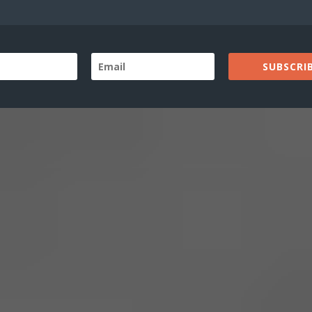
SUBSCRIB