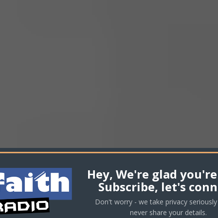
incr
or
decr
volu
Hey, We're glad you're
Subscribe, let's conn
Don't worry - we take privacy seriously 
never share your details.