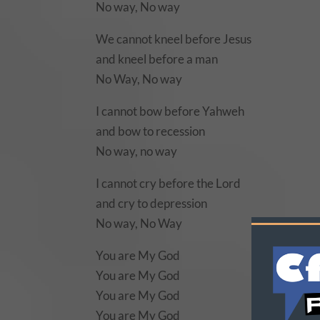
No way, No way
We cannot kneel before Jesus
and kneel before a man
No Way, No way
I cannot bow before Yahweh
and bow to recession
No way, no way
I cannot cry before the Lord
and cry to depression
No way, No Way
You are My God
You are My God
You are My God
You are My God