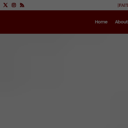
|FAI
Home
About