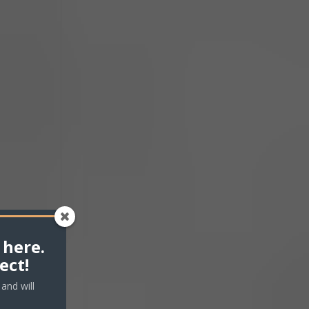
ease
ease
me.
 here.
ect!
and will