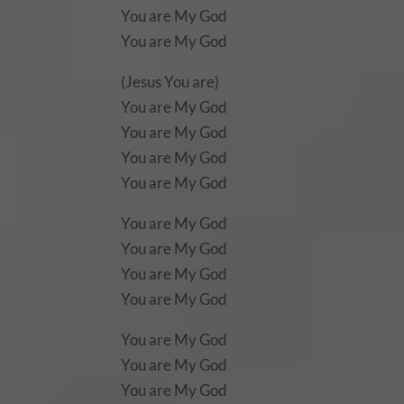
You are My God
You are My God
(Jesus You are)
You are My God
You are My God
You are My God
You are My God
You are My God
You are My God
You are My God
You are My God
You are My God
You are My God
You are My God