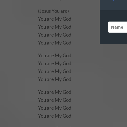
(Jesus You are)
You are My God
You are My God
You are My God
You are My God
You are My God
You are My God
You are My God
You are My God
You are My God
You are My God
You are My God
You are My God