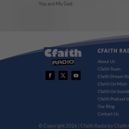
You are My God
CFAITH RA
About Us
Cfaith Team
Cfaith Dream St
Cfaith On Mixlr
Cfaith On Sound
Cfaith Podcast 
Our Blog
Contact Us
© Copyright 2026 | Cfaith Radio by Cfaith