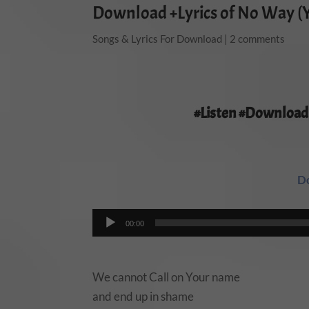
Download +Lyrics of No Way (
Songs & Lyrics For Download
|
2 comments
#Listen #Download
D
Audio
00:00
Player
We cannot Call on Your name
and end up in shame