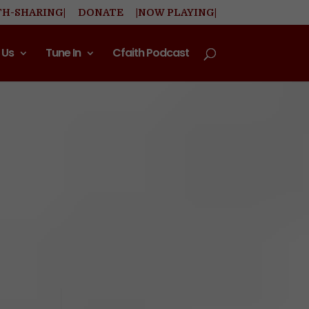
TH-SHARING|
DONATE
|NOW PLAYING|
 Us
Tune In
Cfaith Podcast