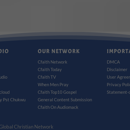
DIO
OUR NETWORK
IMPORT
Cfaith Network
DMCA
Cfaith Today
Disclaimer
udio
Cfaith TV
User Agree
When Men Pray
Privacy Pol
cloud
Cfaith Top10 Gospel
Statement-o
by Pst Chukwu
General Content Submission
Cfaith On Audiomack
 Global Christian Network