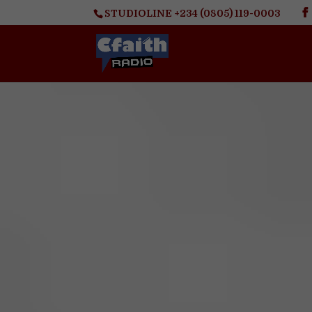
STUDIOLINE +234 (0805) 119-0003