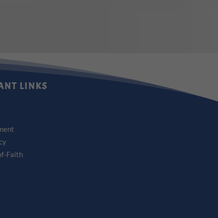
ANT LINKS
ment
icy
f-Faith