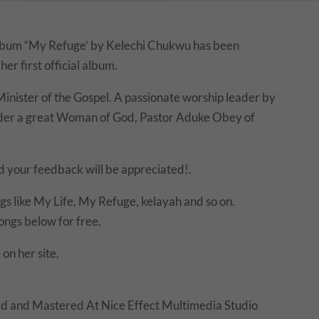
t album “My Refuge’ by Kelechi Chukwu has been
her first official album.
inister of the Gospel. A passionate worship leader by
nder a great Woman of God, Pastor Aduke Obey of
d your feedback will be appreciated!.
s like My Life, My Refuge, kelayah and so on.
ngs below for free.
 on her site.
d and Mastered At Nice Effect Multimedia Studio