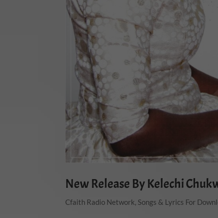
New Release By Kelechi Chuk
Cfaith Radio Network
,
Songs & Lyrics For Down