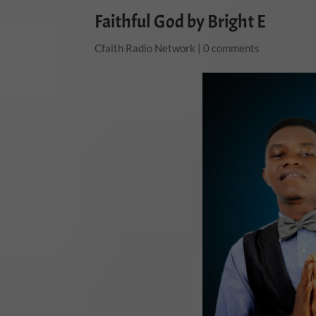
Faithful God by Bright E
Cfaith Radio Network
|
0 comments