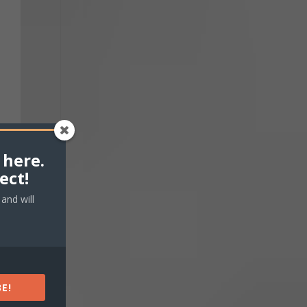
 here.
ect!
and will
E!