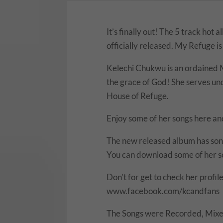
It’s finally out! The 5 track ho
officially released. My Refuge is 
Kelechi Chukwu is an ordained M
the grace of God! She serves u
House of Refuge.
Enjoy some of her songs here an
The new released album has song
You can download some of her so
Don’t for get to check her profile
www.facebook.com/kcandfans
The Songs were Recorded, Mixe