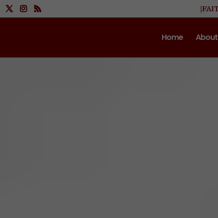
|FAI
Home
About