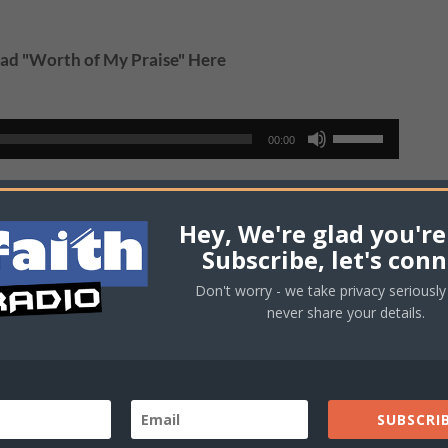
d "Worth of My Praise" Here
Use
00:00
Up/Down
Arrow
wnload "Keleyah" Here
keys
Hey, We're glad you're
to
Subscribe, let's conn
increase
Use
00:00
Don't worry - we take privacy seriously 
or
Up/Down
never share your details.
decrease
Arrow
ownload "MyLife" Here
volume.
keys
to
increase
SUBSCRIB
Use
00:00
or