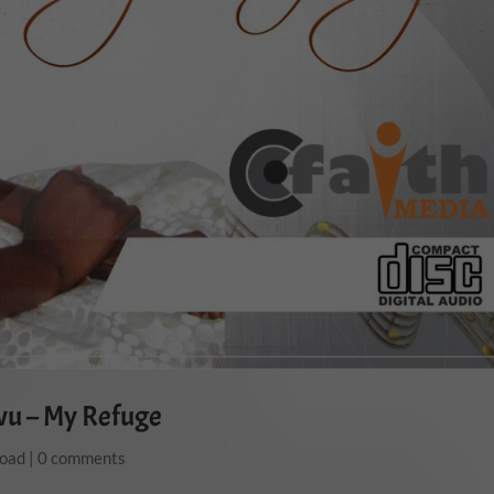
wu – My Refuge
load
|
0 comments