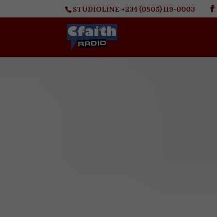
STUDIOLINE +234 (0805) 119-0003