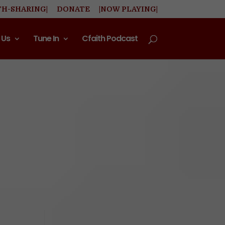
TH-SHARING|
DONATE
|NOW PLAYING|
 Us
Tune In
Cfaith Podcast