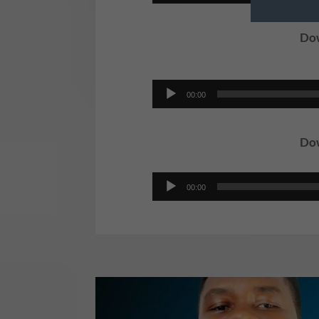
Player
Dow
Audio
00:00
Player
Dow
Audio
00:00
Player