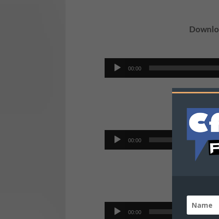
Downloa
Audio
00:00
Player
Do
Audio
00:00
Player
D
Audio
00:00