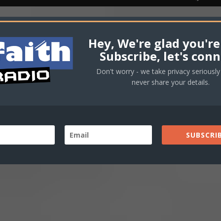
Player
Up/
Arro
keys
haniel Bassey
Hey, We're glad you're
to
Subscribe, let's conn
incr
Don't worry - we take privacy seriously 
or
never share your details.
decr
volu
SUBSCRIB