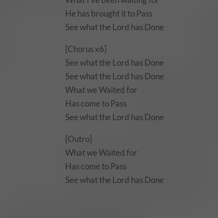
He has brought it to Pass
See what the Lord has Done
[Chorus x6]
See what the Lord has Done
See what the Lord has Done
What we Waited for
Has come to Pass
See what the Lord has Done
[Outro]
What we Waited for
Has come to Pass
See what the Lord has Done