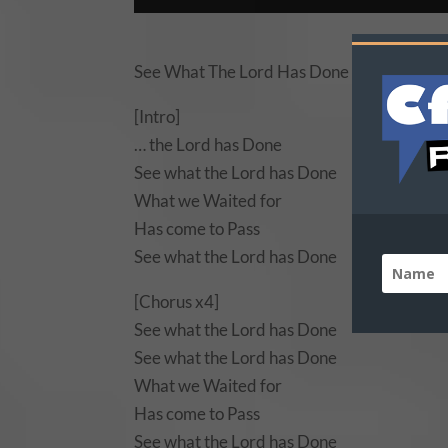
See What The Lord Has Done Lyrics by Nat
[Intro]
… the Lord has Done
See what the Lord has Done
What we Waited for
Has come to Pass
See what the Lord has Done
[Chorus x4]
See what the Lord has Done
See what the Lord has Done
What we Waited for
Has come to Pass
See what the Lord has Done