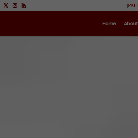
|FAI
Home
About