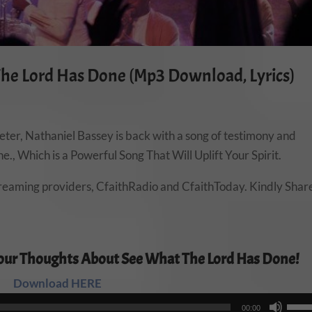
The Lord Has Done (Mp3 Download, Lyrics)
ter, Nathaniel Bassey is back with a song of testimony and
., Which is a Powerful Song That Will Uplift Your Spirit.
treaming providers, CfaithRadio and CfaithToday. Kindly Shar
our Thoughts About See What The Lord Has Done!
Download HERE
Audio
Use
00:00