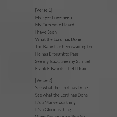
[Verse 1]
My Eyes have Seen
My Ears have Heard
I have Seen
What the Lord has Done
The Baby I’ve been waiting for
He has Brought to Pass
See my Isaac, See my Samuel
Frank Edwards – Let It Rain
[Verse 2]
See what the Lord has Done
See what the Lord has Done
It’s a Marvelous thing
It’s a Glorious thing
What I’ve been waiting for