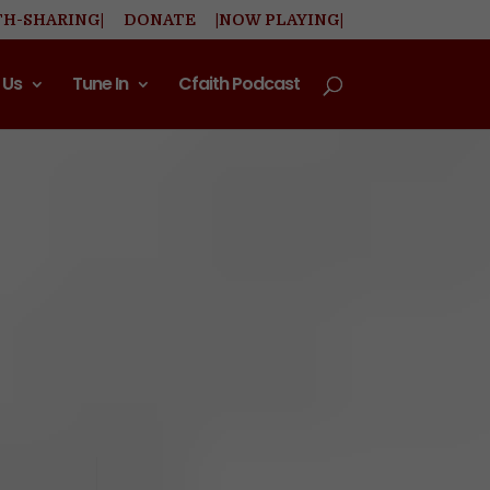
TH-SHARING|
DONATE
|NOW PLAYING|
 Us
Tune In
Cfaith Podcast