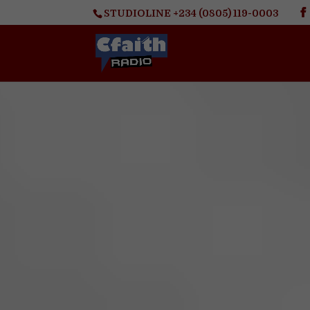
STUDIOLINE +234 (0805) 119-0003