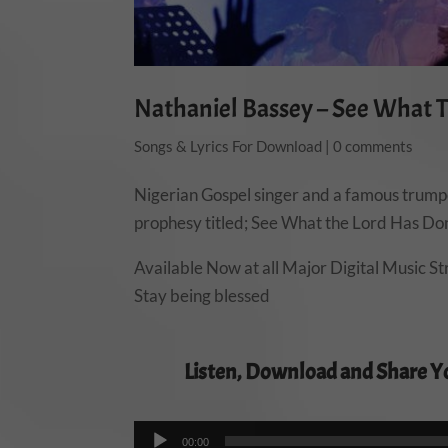
Nathaniel Bassey – See What 
Songs & Lyrics For Download
|
0 comments
Nigerian Gospel singer and a famous trumpe
prophesy titled; See What the Lord Has Done
Available Now at all Major Digital Music S
Stay being blessed
Listen, Download and Share Y
00:00