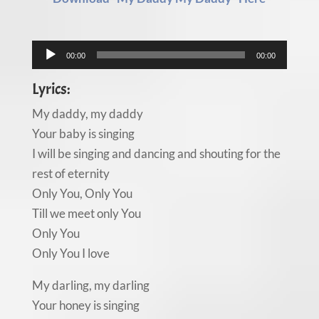
Audio
00:00
00:00
Player
Lyrics:
My daddy, my daddy
Your baby is singing
I will be singing and dancing and shouting for the
rest of eternity
Only You, Only You
Till we meet only You
Only You
Only You I love
My darling, my darling
Your honey is singing