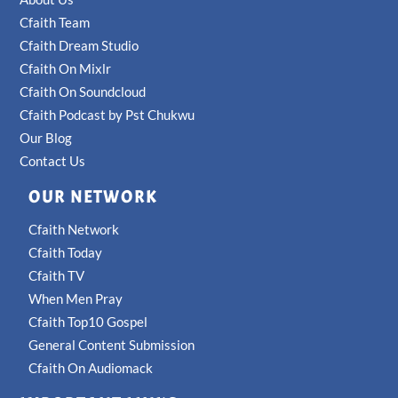
Cfaith Team
Cfaith Dream Studio
Cfaith On Mixlr
Cfaith On Soundcloud
Cfaith Podcast by Pst Chukwu
Our Blog
Contact Us
OUR NETWORK
Cfaith Network
Cfaith Today
Cfaith TV
When Men Pray
Cfaith Top10 Gospel
General Content Submission
Cfaith On Audiomack