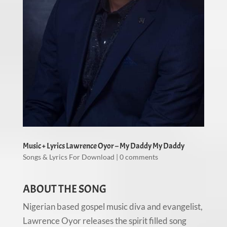
Music + Lyrics Lawrence Oyor – My Daddy My Daddy
Songs & Lyrics For Download
|
0 comments
ABOUT THE SONG
Nigerian based gospel music diva and evangelist,
Lawrence Oyor releases the spirit filled song