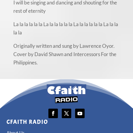
I will be singing and dancing and shouting for the
rest of eternity
La la la la la la La la la la la la La la la la la la La la la
la la
Originally written and sung by Lawrence Oyor.
Cover by David Shawn and Intercessors For the
Philippines.
CFAITH RADIO
About Us