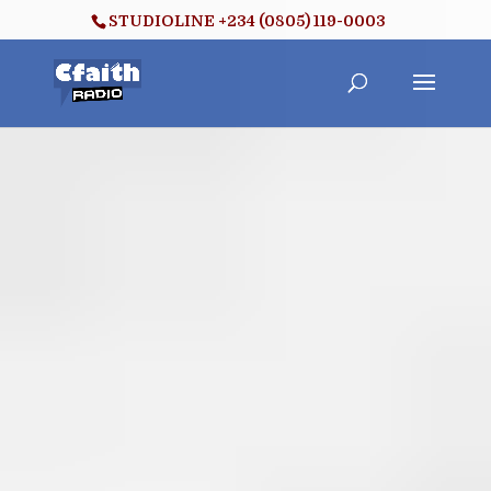
STUDIOLINE +234 (0805) 119-0003