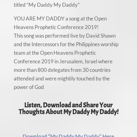
titled “My Daddy My Daddy”
YOU ARE MY DADDY a song at the Open
Heavens Prophetic Conference 2019!
This song was performed live by David Shawn
and the Intercessors for the Philippines worship
team at the Open Heavens Prophetic
Conference 2019 in Jerusalem, Israel where
more than 800 delegates from 30 countries
attended and were mightily touched by the
power of God
Listen, Download and Share Your
Thoughts About My Daddy My Daddy!
Download “My Daddy My Daddy” Here