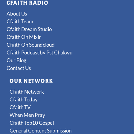
CFAITH RADIO
About Us
Cfaith Team
Cfaith Dream Studio
Cfaith On Mixlr
Cfaith On Soundcloud
Cfaith Podcast by Pst Chukwu
Our Blog
Contact Us
OUR NETWORK
Cfaith Network
Cfaith Today
Cfaith TV
When Men Pray
Cfaith Top10 Gospel
General Content Submission