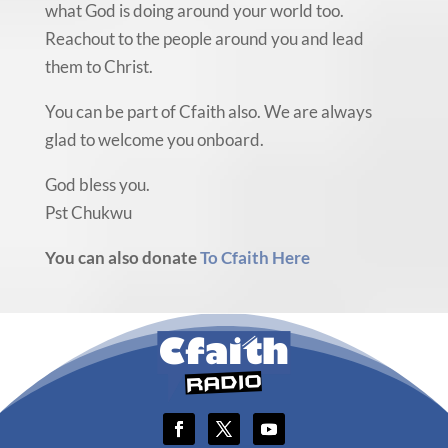
what God is doing around your world too.
Reachout to the people around you and lead
them to Christ.
You can be part of Cfaith also. We are always
glad to welcome you onboard.
God bless you.
Pst Chukwu
You can also donate
To Cfaith Here