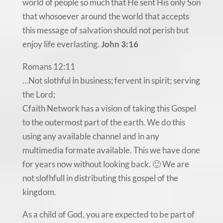
world of people so much that He sent His only Son
that whosoever around the world that accepts
this message of salvation should not perish but
enjoy life everlasting.
John 3:16
Romans 12:11
…Not slothful in business; fervent in spirit; serving
the Lord;
Cfaith Network has a vision of taking this Gospel
to the outermost part of the earth. We do this
using any available channel and in any
multimedia formate available. This we have done
for years now without looking back. 🙂 We are
not slofhfull in distributing this gospel of the
kingdom.
As a child of God, you are expected to be part of