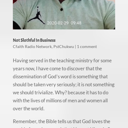
Not Slothful In Business
Cfaith Radio Network
,
PstChukwu
|
1 comment
Having served in the teaching ministry for some
years now, I have come to discover that the
dissemination of God’s word is something that
should be taken very seriously; it is not something
we should trivialize. Why? because it has to do
with the lives of millions of men and women all
over the world.
Remember, the Bible tells us that God loves the