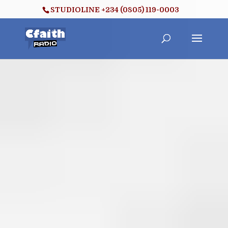
STUDIOLINE +234 (0805) 119-0003