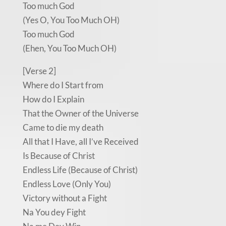
Too much God
(Yes O, You Too Much OH)
Too much God
(Ehen, You Too Much OH)
[Verse 2]
Where do I Start from
How do I Explain
That the Owner of the Universe
Came to die my death
All that I Have, all I’ve Received
Is Because of Christ
Endless Life (Because of Christ)
Endless Love (Only You)
Victory without a Fight
Na You dey Fight