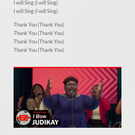
I will Sing (I will Sing)
I will Sing (I will Sing)
Thank You (Thank You)
Thank You (Thank You)
Thank You (Thank You)
Thank You (Thank You)