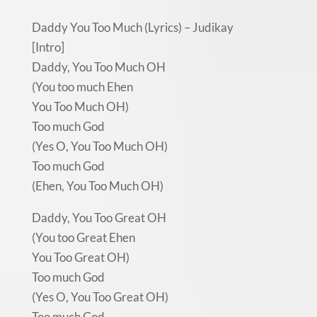
Daddy You Too Much (Lyrics) – Judikay
[Intro]
Daddy, You Too Much OH
(You too much Ehen
You Too Much OH)
Too much God
(Yes O, You Too Much OH)
Too much God
(Ehen, You Too Much OH)
Daddy, You Too Great OH
(You too Great Ehen
You Too Great OH)
Too much God
(Yes O, You Too Great OH)
Too much God