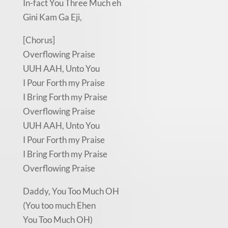
In-fact You Three Much eh
Gini Kam Ga Eji,
[Chorus]
Overflowing Praise
UUH AAH, Unto You
I Pour Forth my Praise
I Bring Forth my Praise
Overflowing Praise
UUH AAH, Unto You
I Pour Forth my Praise
I Bring Forth my Praise
Overflowing Praise
Daddy, You Too Much OH
(You too much Ehen
You Too Much OH)