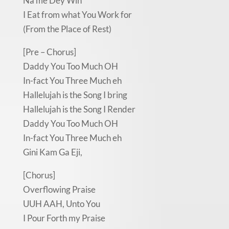
Na me Dey Win
I Eat from what You Work for
(From the Place of Rest)
[Pre – Chorus]
Daddy You Too Much OH
In-fact You Three Much eh
Hallelujah is the Song I bring
Hallelujah is the Song I Render
Daddy You Too Much OH
In-fact You Three Much eh
Gini Kam Ga Eji,
[Chorus]
Overflowing Praise
UUH AAH, Unto You
I Pour Forth my Praise