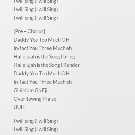
I will Sing (I will Sing)
I will Sing (I will Sing)
I will Sing (I will Sing)
[Pre – Chorus]
Daddy You Too Much OH
In-fact You Three Much eh
Hallelujah is the Song I bring
Hallelujah is the Song I Render
Daddy You Too Much OH
In-fact You Three Much eh
Gini Kam Ga Eji,
Overflowing Praise
UUH
I will Sing (I will Sing)
I will Sing (I will Sing)