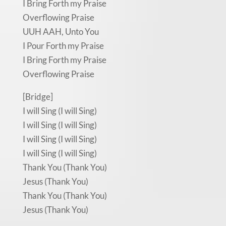
I Bring Forth my Praise
Overflowing Praise
UUH AAH, Unto You
I Pour Forth my Praise
I Bring Forth my Praise
Overflowing Praise
[Bridge]
I will Sing (I will Sing)
I will Sing (I will Sing)
I will Sing (I will Sing)
I will Sing (I will Sing)
Thank You (Thank You)
Jesus (Thank You)
Thank You (Thank You)
Jesus (Thank You)