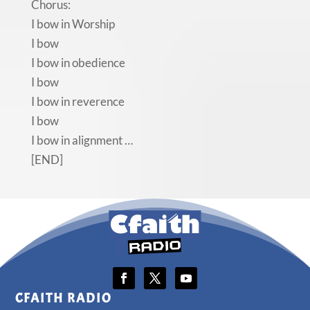
Chorus:
I bow in Worship
I bow
I bow in obedience
I bow
I bow in reverence
I bow
I bow in alignment …
[END]
CFAITH RADIO