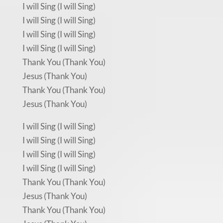
I will Sing (I will Sing)
I will Sing (I will Sing)
I will Sing (I will Sing)
I will Sing (I will Sing)
Thank You (Thank You)
Jesus (Thank You)
Thank You (Thank You)
Jesus (Thank You)
I will Sing (I will Sing)
I will Sing (I will Sing)
I will Sing (I will Sing)
I will Sing (I will Sing)
Thank You (Thank You)
Jesus (Thank You)
Thank You (Thank You)