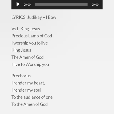
Audio
00:00
00:00
Player
LYRICS: Judikay – I Bow
Vs1: King Jesus
Precious Lamb of God
I worship you to live
King Jesus
The Amen of God
I live to Worship you
Prechorus:
I render my heart,
I render my soul
To the audience of one
To the Amen of God