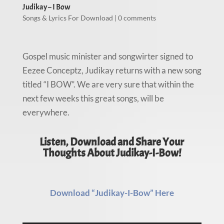
Judikay – I Bow
Songs & Lyrics For Download
|
0 comments
Gospel music minister and songwirter signed to
Eezee Conceptz, Judikay returns with a new song
titled “I BOW”. We are very sure that within the
next few weeks this great songs, will be
everywhere.
Listen, Download and Share Your
Thoughts About Judikay-I-Bow!
Download “Judikay-I-Bow” Here