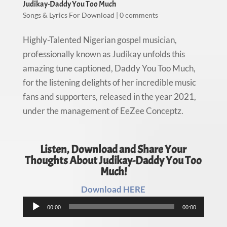
Judikay-Daddy You Too Much
Songs & Lyrics For Download
|
0 comments
Highly-Talented Nigerian gospel musician,
professionally known as Judikay unfolds this
amazing tune captioned, Daddy You Too Much,
for the listening delights of her incredible music
fans and supporters, released in the year 2021,
under the management of EeZee Conceptz.
Listen, Download and Share Your
Thoughts About Judikay-Daddy You Too
Much!
Download HERE
Audio
00:00
00:00
Player