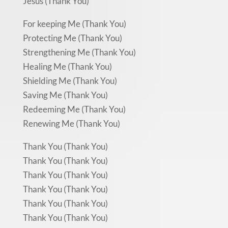
Jesus (Thank You)
For keeping Me (Thank You)
Protecting Me (Thank You)
Strengthening Me (Thank You)
Healing Me (Thank You)
Shielding Me (Thank You)
Saving Me (Thank You)
Redeeming Me (Thank You)
Renewing Me (Thank You)
Thank You (Thank You)
Thank You (Thank You)
Thank You (Thank You)
Thank You (Thank You)
Thank You (Thank You)
Thank You (Thank You)