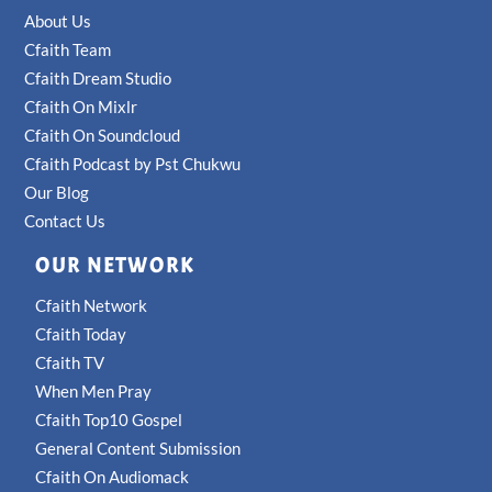
About Us
Cfaith Team
Cfaith Dream Studio
Cfaith On Mixlr
Cfaith On Soundcloud
Cfaith Podcast by Pst Chukwu
Our Blog
Contact Us
OUR NETWORK
Cfaith Network
Cfaith Today
Cfaith TV
When Men Pray
Cfaith Top10 Gospel
General Content Submission
Cfaith On Audiomack