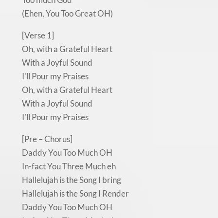
(Ehen, You Too Great OH)
[Verse 1]
Oh, with a Grateful Heart
With a Joyful Sound
I’ll Pour my Praises
Oh, with a Grateful Heart
With a Joyful Sound
I’ll Pour my Praises
[Pre – Chorus]
Daddy You Too Much OH
In-fact You Three Much eh
Hallelujah is the Song I bring
Hallelujah is the Song I Render
Daddy You Too Much OH