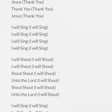
Jesus (Thank You)
Thank You (Thank You)
Jesus (Thank You)
I will Sing (I will Sing)
I will Sing (I will Sing)
I will Sing (I will Sing)
I will Sing (I will Sing)
I will Shout (I will Shout)
I will Shout (I will Shout)
Shout Shout (I will Shout)
Unto the Lord (I will Shout)
Shout Shout (I will Shout)
Unto the Lord (I will Shout)
I will Sing (I will Sing)