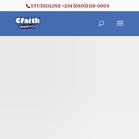
STUDIOLINE +234 (0805) 119-0003