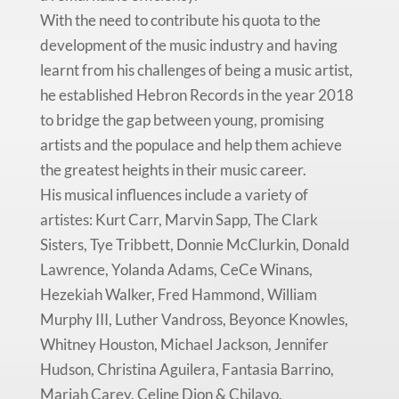
With the need to contribute his quota to the
development of the music industry and having
learnt from his challenges of being a music artist,
he established Hebron Records in the year 2018
to bridge the gap between young, promising
artists and the populace and help them achieve
the greatest heights in their music career.
His musical influences include a variety of
artistes: Kurt Carr, Marvin Sapp, The Clark
Sisters, Tye Tribbett, Donnie McClurkin, Donald
Lawrence, Yolanda Adams, CeCe Winans,
Hezekiah Walker, Fred Hammond, William
Murphy III, Luther Vandross, Beyonce Knowles,
Whitney Houston, Michael Jackson, Jennifer
Hudson, Christina Aguilera, Fantasia Barrino,
Mariah Carey, Celine Dion & Chilayo.