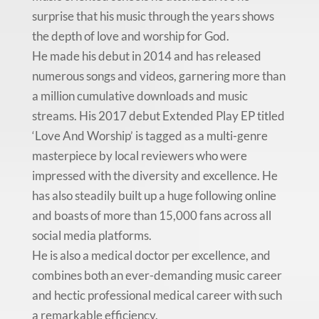
surprise that his music through the years shows
the depth of love and worship for God.
He made his debut in 2014 and has released
numerous songs and videos, garnering more than
a million cumulative downloads and music
streams. His 2017 debut Extended Play EP titled
‘Love And Worship’ is tagged as a multi-genre
masterpiece by local reviewers who were
impressed with the diversity and excellence. He
has also steadily built up a huge following online
and boasts of more than 15,000 fans across all
social media platforms.
He is also a medical doctor per excellence, and
combines both an ever-demanding music career
and hectic professional medical career with such
a remarkable efficiency.