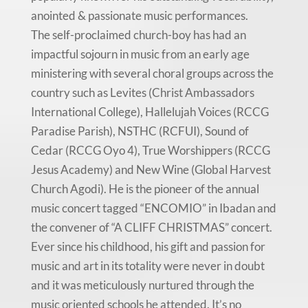
anointed & passionate music performances.
The self-proclaimed church-boy has had an
impactful sojourn in music from an early age
ministering with several choral groups across the
country such as Levites (Christ Ambassadors
International College), Hallelujah Voices (RCCG
Paradise Parish), NSTHC (RCFUI), Sound of
Cedar (RCCG Oyo 4), True Worshippers (RCCG
Jesus Academy) and New Wine (Global Harvest
Church Agodi). He is the pioneer of the annual
music concert tagged “ENCOMIO” in Ibadan and
the convener of “A CLIFF CHRISTMAS” concert.
Ever since his childhood, his gift and passion for
music and art in its totality were never in doubt
and it was meticulously nurtured through the
music oriented schools he attended. It’s no