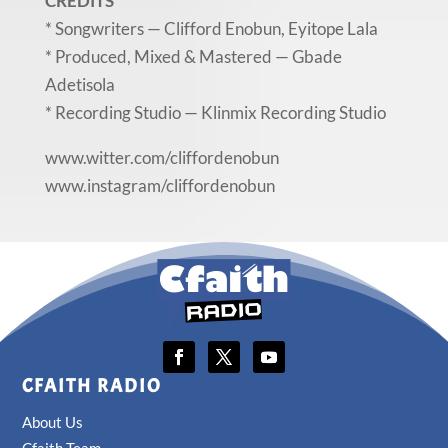
CREDITS
* Songwriters — Clifford Enobun, Eyitope Lala
* Produced, Mixed & Mastered — Gbade
Adetisola
* Recording Studio — Klinmix Recording Studio
www.witter.com/cliffordenobun
www.instagram/cliffordenobun
CFAITH RADIO
About Us