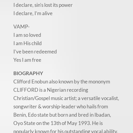
I declare, sin’s lost its power
I declare, I’m alive
VAMP-
I am so loved
I am His child
I’ve been redeemed
Yes I am free
BIOGRAPHY
Clifford Enobun also known by the mononym
CLIFFORD is a Nigerian recording
Christian/Gospel music artist; a versatile vocalist,
songwriter & worship-leader who hails from
Benin, Edo state but born and bred in Ibadan,
Oyo State on the 13th of May 1993. He is
popularly known for his outstanding vocal ability,