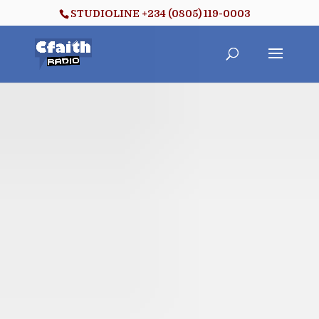
STUDIOLINE +234 (0805) 119-0003