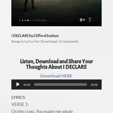
I DECLARE by Clifford Enobun
Songs & Lyrics For Download
|
0 comments
Listen, Download and Share Your
Thoughts About I DECLARE
Download HERE
Audio
00:00
00:00
Player
LYRICS
VERSE 1-
On the cross, You made me whole