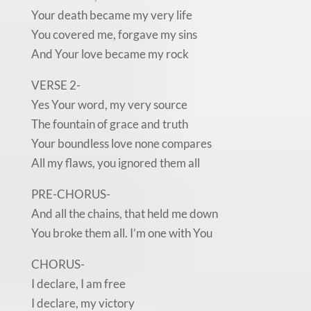
Your death became my very life
You covered me, forgave my sins
And Your love became my rock
VERSE 2-
Yes Your word, my very source
The fountain of grace and truth
Your boundless love none compares
All my flaws, you ignored them all
PRE-CHORUS-
And all the chains, that held me down
You broke them all. I’m one with You
CHORUS-
I declare, I am free
I declare, my victory