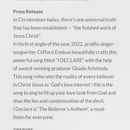
Press Release
In Christendom today, there’s one universal truth
that has been established — “the finished work of
Jesus Christ”.
In his first single of the year 2022, prolific singer-
songwriter Clifford Enobun beautifully crafts this
powerful song titled “I DECLARE” with the help
of award-winning producer Gbade Adetisola.
This song reiterates the reality of every believer
in Christ Jesus as ‘God’s love interest’; this is the
song to sing to fill up your love tank from God and
shun the lies and condemnation of the devil.
I Declare is “The Believer’s Anthem”, a must-
listen for everyone.