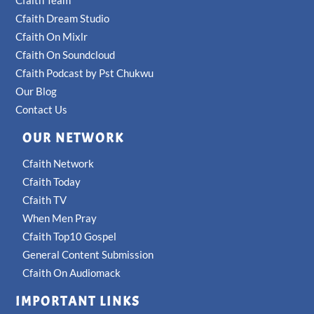
Cfaith Team
Cfaith Dream Studio
Cfaith On Mixlr
Cfaith On Soundcloud
Cfaith Podcast by Pst Chukwu
Our Blog
Contact Us
OUR NETWORK
Cfaith Network
Cfaith Today
Cfaith TV
When Men Pray
Cfaith Top10 Gospel
General Content Submission
Cfaith On Audiomack
IMPORTANT LINKS