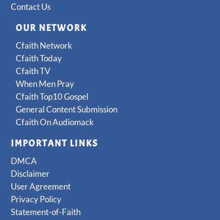
Contact Us
OUR NETWORK
Cfaith Network
Cfaith Today
Cfaith TV
When Men Pray
Cfaith Top10 Gospel
General Content Submission
Cfaith On Audiomack
IMPORTANT LINKS
DMCA
Disclaimer
User Agreement
Privacy Policy
Statement-of-Faith