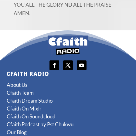
YOU ALL THE GLORY ND ALL THE PRAISE
AMEN.
CFAITH RADIO
About Us
Cfaith Team
Cfaith Dream Studio
Cfaith On Mixlr
Cfaith On Soundcloud
Cfaith Podcast by Pst Chukwu
Our Blog