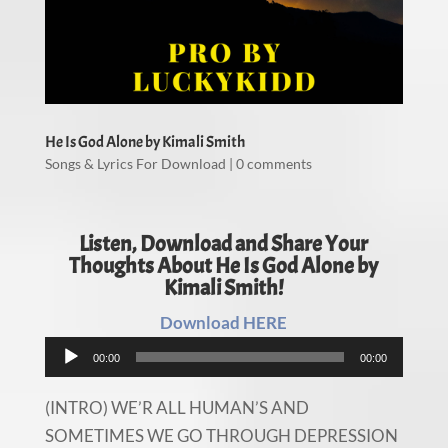
He Is God Alone by Kimali Smith
Songs & Lyrics For Download
|
0 comments
Listen, Download and Share Your
Thoughts About He Is God Alone by
Kimali Smith!
Download HERE
Audio
00:00
00:00
Player
(INTRO) WE’R ALL HUMAN’S AND
SOMETIMES WE GO THROUGH DEPRESSION