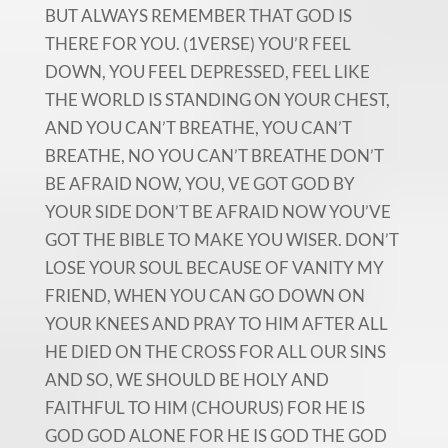
BUT ALWAYS REMEMBER THAT GOD IS
THERE FOR YOU. (1VERSE) YOU’R FEEL
DOWN, YOU FEEL DEPRESSED, FEEL LIKE
THE WORLD IS STANDING ON YOUR CHEST,
AND YOU CAN’T BREATHE, YOU CAN’T
BREATHE, NO YOU CAN’T BREATHE DON’T
BE AFRAID NOW, YOU, VE GOT GOD BY
YOUR SIDE DON’T BE AFRAID NOW YOU’VE
GOT THE BIBLE TO MAKE YOU WISER. DON’T
LOSE YOUR SOUL BECAUSE OF VANITY MY
FRIEND, WHEN YOU CAN GO DOWN ON
YOUR KNEES AND PRAY TO HIM AFTER ALL
HE DIED ON THE CROSS FOR ALL OUR SINS
AND SO, WE SHOULD BE HOLY AND
FAITHFUL TO HIM (CHOURUS) FOR HE IS
GOD GOD ALONE FOR HE IS GOD THE GOD