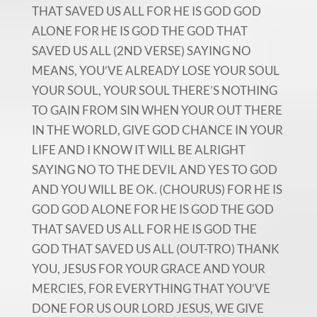
THAT SAVED US ALL FOR HE IS GOD GOD
ALONE FOR HE IS GOD THE GOD THAT
SAVED US ALL (2ND VERSE) SAYING NO
MEANS, YOU’VE ALREADY LOSE YOUR SOUL
YOUR SOUL, YOUR SOUL THERE’S NOTHING
TO GAIN FROM SIN WHEN YOUR OUT THERE
IN THE WORLD, GIVE GOD CHANCE IN YOUR
LIFE AND I KNOW IT WILL BE ALRIGHT
SAYING NO TO THE DEVIL AND YES TO GOD
AND YOU WILL BE OK. (CHOURUS) FOR HE IS
GOD GOD ALONE FOR HE IS GOD THE GOD
THAT SAVED US ALL FOR HE IS GOD THE
GOD THAT SAVED US ALL (OUT-TRO) THANK
YOU, JESUS FOR YOUR GRACE AND YOUR
MERCIES, FOR EVERYTHING THAT YOU’VE
DONE FOR US OUR LORD JESUS, WE GIVE