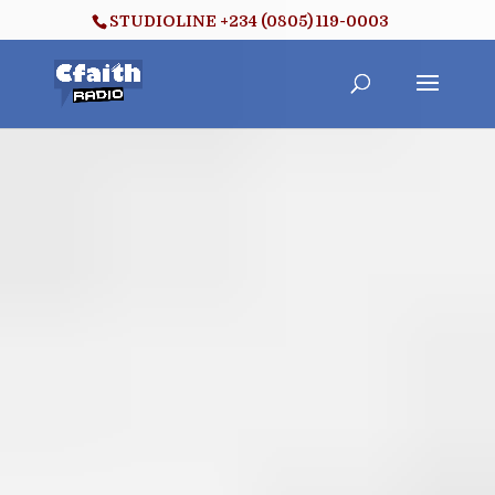
STUDIOLINE +234 (0805) 119-0003