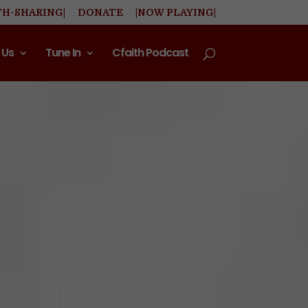
TH-SHARING|
DONATE
|NOW PLAYING|
 Us
Tune In
Cfaith Podcast