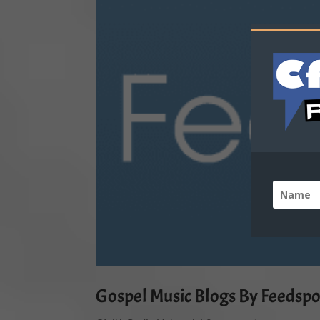
Gospel Music Blogs By Feedspo