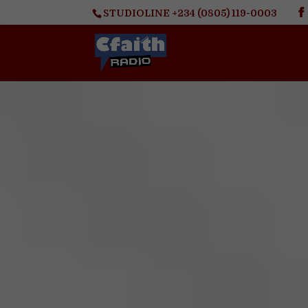
STUDIOLINE +234 (0805) 119-0003