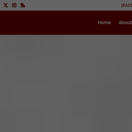
|FAI
Home
About