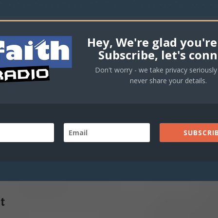
Hey, We're glad you're
Subscribe, let's conn
Don't worry - we take privacy seriously 
never share your details.
SUBSCRIB
t