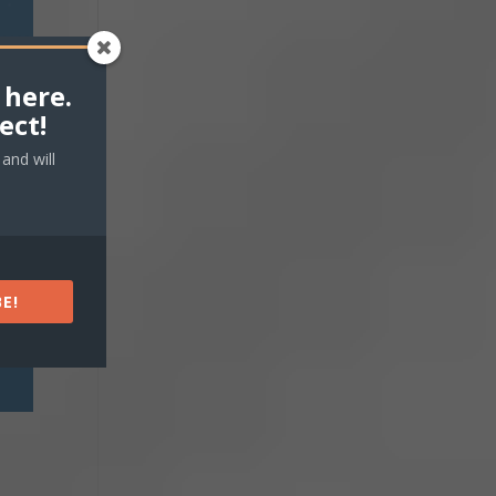
 here.
ect!
and will
E!