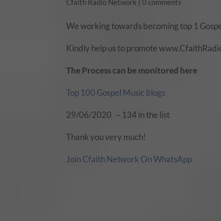
Cfaith Radio Network
|
0 comments
We working towards becoming top 1 Gospel
Kindly help us to promote www.CfaithRadio.
The Process can be monitored here
Top 100 Gospel Music blogs
29/06/2020 – 134 in the list
Thank you very much!
Join Cfaith Network On WhatsApp