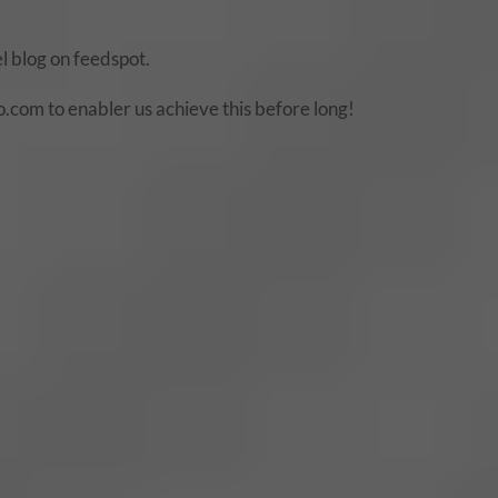
 blog on feedspot.
com to enabler us achieve this before long!