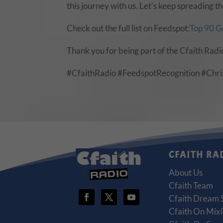
this journey with us. Let’s keep spreading
Check out the full list on Feedspot:
Top 90 G
Thank you for being part of the Cfaith Radi
#CfaithRadio #FeedspotRecognition #Chr
CFAITH RA
About Us
Cfaith Team
Cfaith Dream 
Cfaith On Mixl