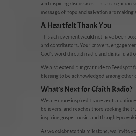
and inspiring discussions. This recognition 
message of hope and salvation are making a
A Heartfelt Thank You
This achievement would not have been possi
and contributors. Your prayers, engagement
God’s word through radio and digital platf
We also extend our gratitude to Feedspot fo
blessing to be acknowledged among other ou
What’s Next for Cfaith Radio?
We are more inspired than ever to continue 
believers, and reaches those seeking the tr
inspiring gospel music, and thought-provoki
As we celebrate this milestone, we invite yo