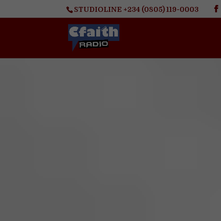
STUDIOLINE +234 (0805) 119-0003