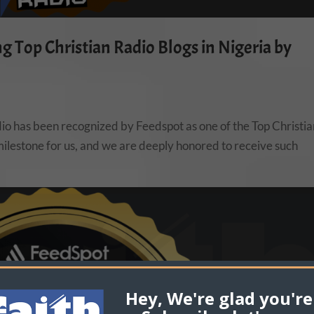
 Top Christian Radio Blogs in Nigeria by
dio has been recognized by Feedspot as one of the Top Christi
t milestone for us, and we are deeply honored to receive such
Hey, We're glad you're