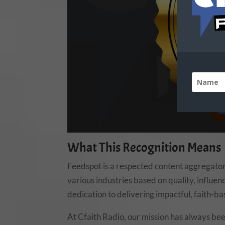
What This Recognition Means
Feedspot is a respected content aggregator
various industries based on quality, influenc
dedication to delivering impactful, faith-b
At Cfaith Radio, our mission has always bee