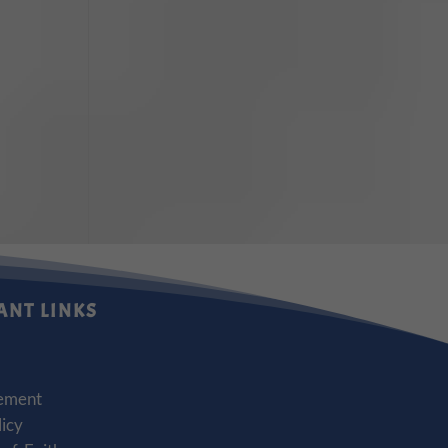
ANT LINKS
ement
licy