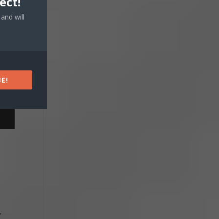
ect!
and will
E!
,