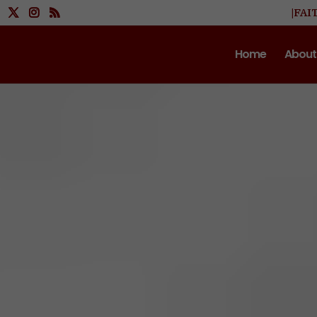
|FAI
Home
About