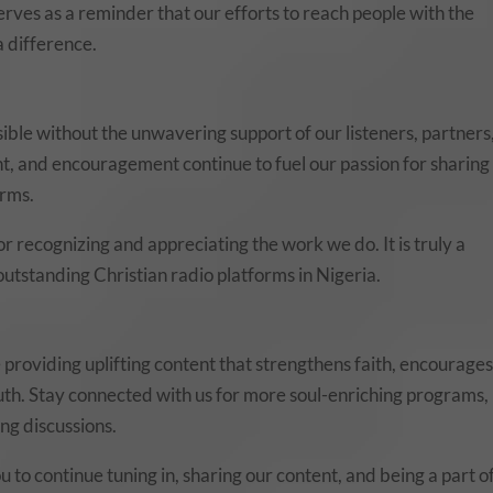
serves as a reminder that our efforts to reach people with the
 difference.
ble without the unwavering support of our listeners, partners
, and encouragement continue to fuel our passion for sharing
orms.
r recognizing and appreciating the work we do. It is truly a
tstanding Christian radio platforms in Nigeria.
providing uplifting content that strengthens faith, encourage
uth. Stay connected with us for more soul-enriching programs,
ng discussions.
u to continue tuning in, sharing our content, and being a part o