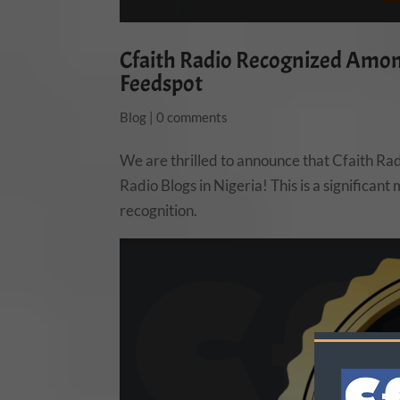
Cfaith Radio Recognized Among
Feedspot
Blog
|
0 comments
We are thrilled to announce that Cfaith Ra
Radio Blogs in Nigeria! This is a significan
recognition.