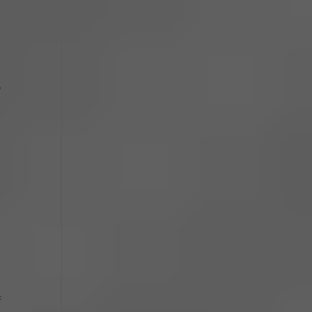
,
s
f