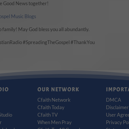
 the Good News together!
ospel Music Blogs
o family! May God bless you all abundantly.
istianRadio #SpreadingTheGospel #ThankYou
DIO
OUR NETWORK
IMPORT
Cfaith Network
DMCA
Cfaith Today
Disclaimer
Studio
Cfaith TV
User Agre
r
When Men Pray
Privacy Po