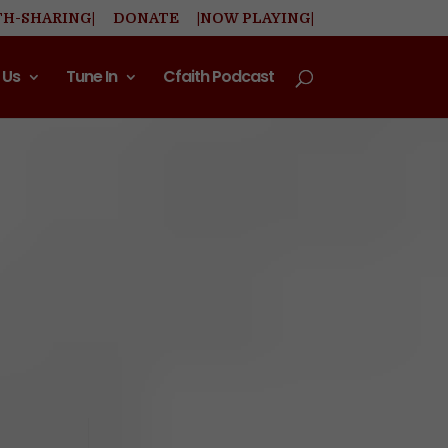
TH-SHARING|
DONATE
|NOW PLAYING|
 Us
Tune In
Cfaith Podcast