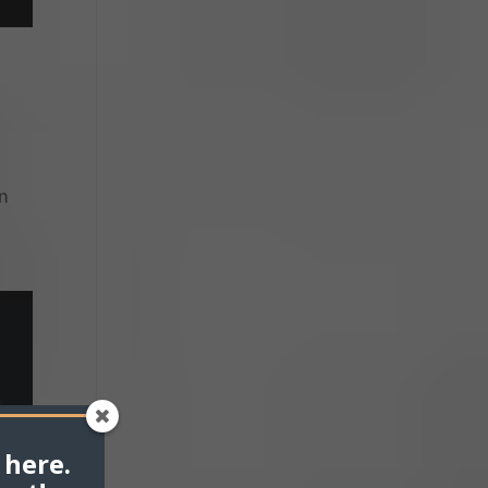
an
 here.