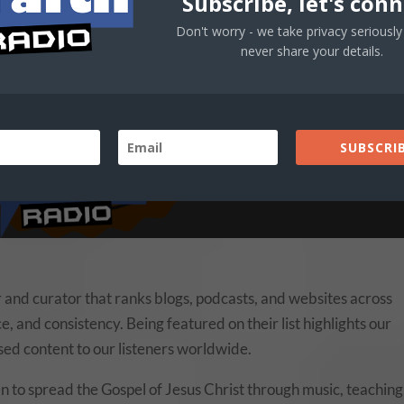
Subscribe, let's conn
Don't worry - we take privacy seriously 
never share your details.
SUBSCRIB
 and curator that ranks blogs, podcasts, and websites across
e, and consistency. Being featured on their list highlights our
ased content to our listeners worldwide.
n to spread the Gospel of Jesus Christ through music, teaching