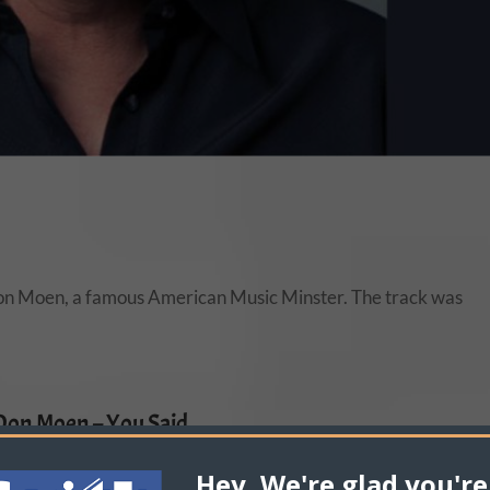
 Don Moen, a famous American Music Minster. The track was
Don Moen – You Said
re Your Thoughts About Don Moen – You Said!
Hey, We're glad you're