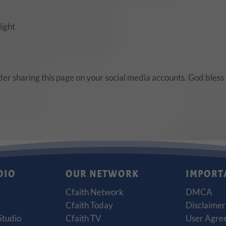
light
ider sharing this page on your social media accounts. God bless
DIO
OUR NETWORK
IMPORT
Cfaith Network
DMCA
Cfaith Today
Disclaimer
Studio
Cfaith TV
User Agre