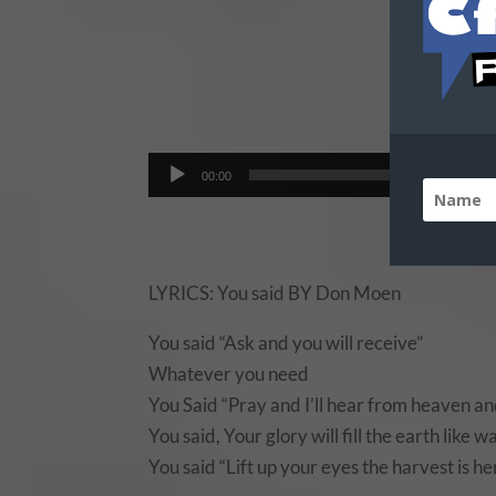
Do
Audio
00:00
Player
LYRICS: You said BY Don Moen
You said “Ask and you will receive”
Whatever you need
You Said “Pray and I’ll hear from heaven and
You said, Your glory will fill the earth like w
You said “Lift up your eyes the harvest is h