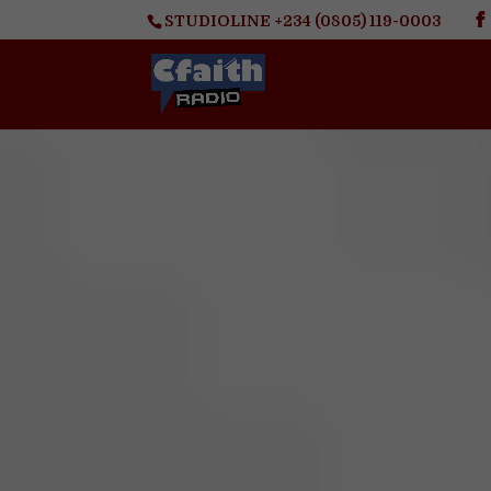
STUDIOLINE +234 (0805) 119-0003