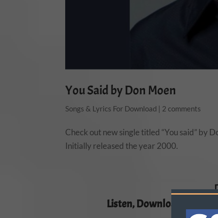
You Said by Don Moen
Songs & Lyrics For Download
|
2 comments
Check out new single titled “You said” by
Initially released the year 2000.
Listen, Download and Sha