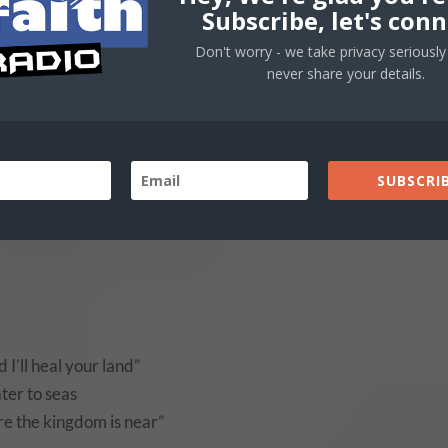
Subscribe, let's conn
Don't worry - we take privacy seriously 
wnload “You-Said” Here
never share your details.
Use
00:00
Up/
SUBSCRIB
Arro
keys
to
incr
or
decr
 I’ll heal your land”
volu
ater to seas
ere the kingdom is near”