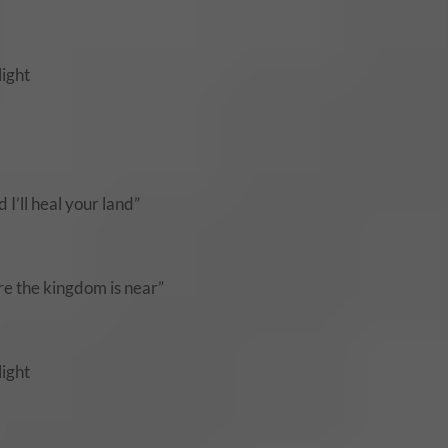
light
 I’ll heal your land”
ere the kingdom is near”
light