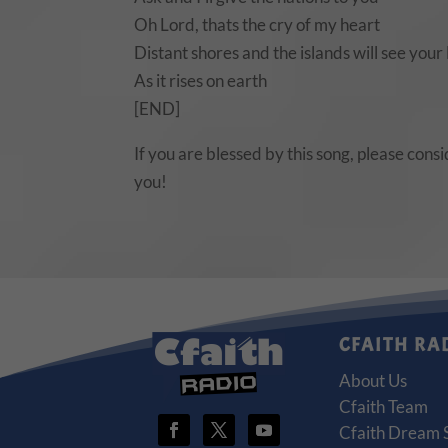
Oh Lord, thats the cry of my heart
Distant shores and the islands will see your 
As it rises on earth
[END]
If you are blessed by this song, please cons
you!
CFAITH RA
About Us
Cfaith Team
Cfaith Dream 