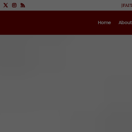
|FAI
Home
About