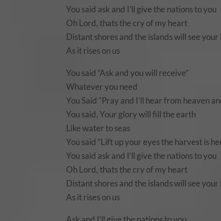
You said ask and I’ll give the nations to you
Oh Lord, thats the cry of my heart
Distant shores and the islands will see your 
As it rises on us
You said “Ask and you will receive”
Whatever you need
You Said “Pray and I’ll hear from heaven and
You said, Your glory will fill the earth
Like water to seas
You said “Lift up your eyes the harvest is h
You said ask and I’ll give the nations to you
Oh Lord, thats the cry of my heart
Distant shores and the islands will see your 
As it rises on us
Ask and I’ll give the nations to you