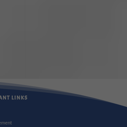
ANT LINKS
ement