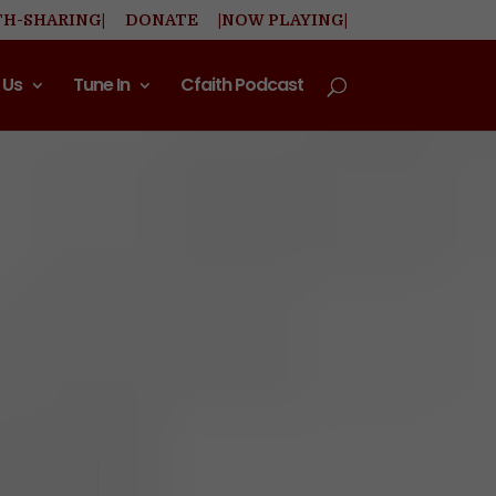
TH-SHARING|
DONATE
|NOW PLAYING|
 Us
Tune In
Cfaith Podcast