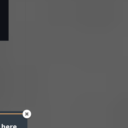
 here.