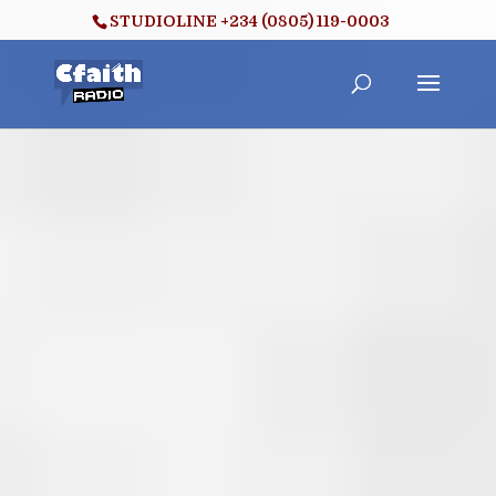
STUDIOLINE +234 (0805) 119-0003