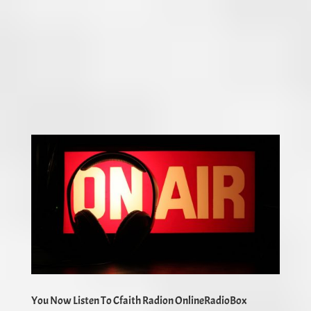
You Now Listen To Cfaith Radion OnlineRadioBox