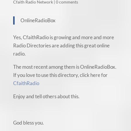
Cfaith Radio Network
|
0 comments
OnlineRadioBox
Yes, CfaithRadio is growing and more and more
Radio Directories are adding this great online
radio.
The most recent among them is OnlineRadioBox.
If you love to use this directory, click here for
CfaithRadio
Enjoy and tell others about this.
God bless you.