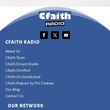
CFAITH RADIO
About Us
Cfaith Team
Cfaith Dream Studio
Cfaith On Mixlr
Cfaith On Soundcloud
Cfaith Podcast by Pst Chukwu
Our Blog
Contact Us
OUR NETWORK