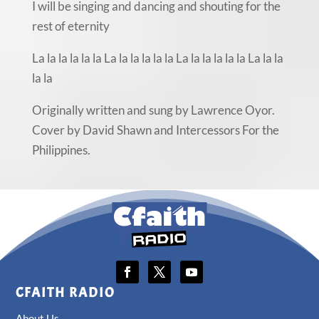
I will be singing and dancing and shouting for the
rest of eternity
La la la la la la La la la la la la La la la la la la La la la
la la
Originally written and sung by Lawrence Oyor.
Cover by David Shawn and Intercessors For the
Philippines.
CFAITH RADIO
About Us