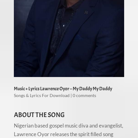
Music + Lyrics Lawrence Oyor – My Daddy My Daddy
Songs & Lyrics For Download
|
0 comments
ABOUT THE SONG
Nigerian based gospel music diva and evangelist,
Lawrence Oyor releases the spirit filled song