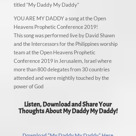
titled “My Daddy My Daddy”
YOU ARE MY DADDY a song at the Open
Heavens Prophetic Conference 2019!
This song was performed live by David Shawn
and the Intercessors for the Philippines worship
team at the Open Heavens Prophetic
Conference 2019 in Jerusalem, Israel where
more than 800 delegates from 30 countries
attended and were mightily touched by the
power of God
Listen, Download and Share Your
Thoughts About My Daddy My Daddy!
Download “My Daddy My Daddy” Here