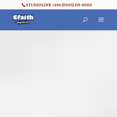
STUDIOLINE +234 (0805) 119-0003