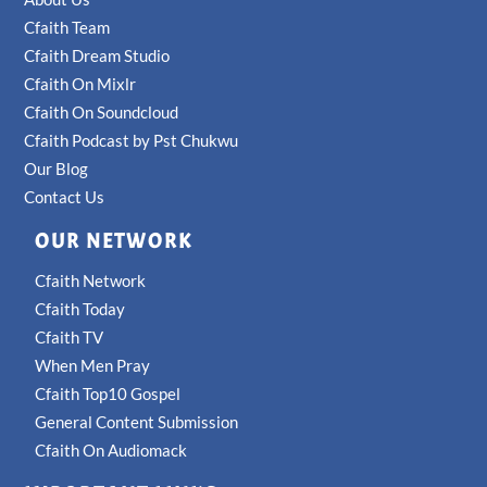
Cfaith Team
Cfaith Dream Studio
Cfaith On Mixlr
Cfaith On Soundcloud
Cfaith Podcast by Pst Chukwu
Our Blog
Contact Us
OUR NETWORK
Cfaith Network
Cfaith Today
Cfaith TV
When Men Pray
Cfaith Top10 Gospel
General Content Submission
Cfaith On Audiomack