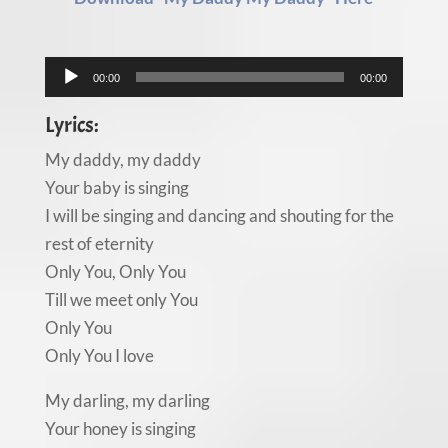
Audio
00:00
00:00
Player
Lyrics:
My daddy, my daddy
Your baby is singing
I will be singing and dancing and shouting for the
rest of eternity
Only You, Only You
Till we meet only You
Only You
Only You I love
My darling, my darling
Your honey is singing