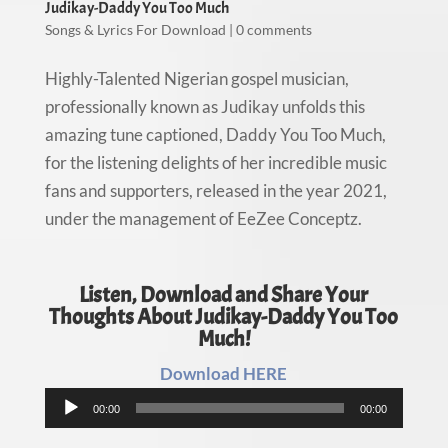
Judikay-Daddy You Too Much
Songs & Lyrics For Download
|
0 comments
Highly-Talented Nigerian gospel musician,
professionally known as Judikay unfolds this
amazing tune captioned, Daddy You Too Much,
for the listening delights of her incredible music
fans and supporters, released in the year 2021,
under the management of EeZee Conceptz.
Listen, Download and Share Your
Thoughts About Judikay-Daddy You Too
Much!
Download HERE
Audio
00:00
00:00
Player