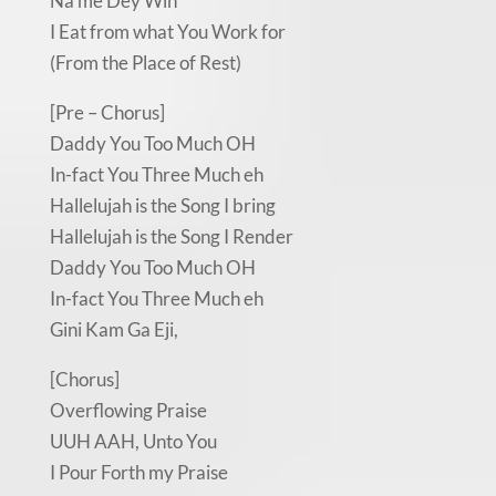
Na me Dey Win
I Eat from what You Work for
(From the Place of Rest)
[Pre – Chorus]
Daddy You Too Much OH
In-fact You Three Much eh
Hallelujah is the Song I bring
Hallelujah is the Song I Render
Daddy You Too Much OH
In-fact You Three Much eh
Gini Kam Ga Eji,
[Chorus]
Overflowing Praise
UUH AAH, Unto You
I Pour Forth my Praise