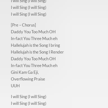
I will Sing (I will Sing)
I will Sing (I will Sing)
I will Sing (I will Sing)
[Pre – Chorus]
Daddy You Too Much OH
In-fact You Three Much eh
Hallelujah is the Song I bring
Hallelujah is the Song I Render
Daddy You Too Much OH
In-fact You Three Much eh
Gini Kam Ga Eji,
Overflowing Praise
UUH
I will Sing (I will Sing)
I will Sing (I will Sing)