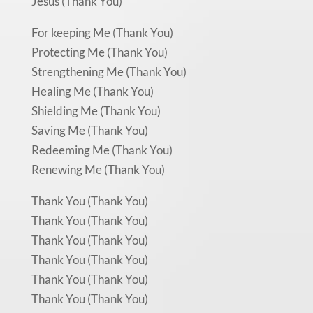
Jesus (Thank You)
For keeping Me (Thank You)
Protecting Me (Thank You)
Strengthening Me (Thank You)
Healing Me (Thank You)
Shielding Me (Thank You)
Saving Me (Thank You)
Redeeming Me (Thank You)
Renewing Me (Thank You)
Thank You (Thank You)
Thank You (Thank You)
Thank You (Thank You)
Thank You (Thank You)
Thank You (Thank You)
Thank You (Thank You)