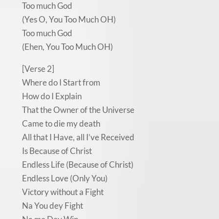
Too much God
(Yes O, You Too Much OH)
Too much God
(Ehen, You Too Much OH)
[Verse 2]
Where do I Start from
How do I Explain
That the Owner of the Universe
Came to die my death
All that I Have, all I’ve Received
Is Because of Christ
Endless Life (Because of Christ)
Endless Love (Only You)
Victory without a Fight
Na You dey Fight