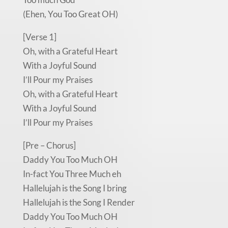
(Ehen, You Too Great OH)
[Verse 1]
Oh, with a Grateful Heart
With a Joyful Sound
I’ll Pour my Praises
Oh, with a Grateful Heart
With a Joyful Sound
I’ll Pour my Praises
[Pre – Chorus]
Daddy You Too Much OH
In-fact You Three Much eh
Hallelujah is the Song I bring
Hallelujah is the Song I Render
Daddy You Too Much OH