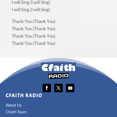
I will Sing (I will Sing)
I will Sing (I will Sing)
Thank You (Thank You)
Thank You (Thank You)
Thank You (Thank You)
Thank You (Thank You)
CFAITH RADIO
About Us
Cfaith Team