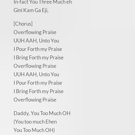
In-fact You Three Much eh
Gini Kam Ga Eji,
[Chorus]
Overflowing Praise
UUH AAH, Unto You
I Pour Forth my Praise
I Bring Forth my Praise
Overflowing Praise
UUH AAH, Unto You
I Pour Forth my Praise
I Bring Forth my Praise
Overflowing Praise
Daddy, You Too Much OH
(You too much Ehen
You Too Much OH)