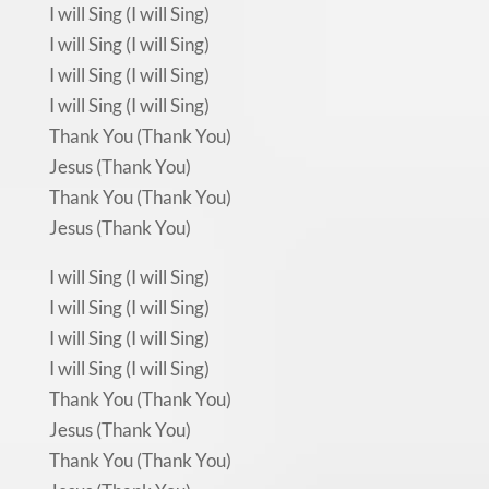
I will Sing (I will Sing)
I will Sing (I will Sing)
I will Sing (I will Sing)
I will Sing (I will Sing)
Thank You (Thank You)
Jesus (Thank You)
Thank You (Thank You)
Jesus (Thank You)
I will Sing (I will Sing)
I will Sing (I will Sing)
I will Sing (I will Sing)
I will Sing (I will Sing)
Thank You (Thank You)
Jesus (Thank You)
Thank You (Thank You)