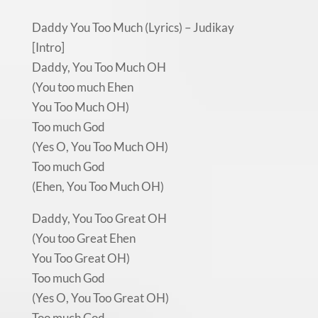
Daddy You Too Much (Lyrics) – Judikay
[Intro]
Daddy, You Too Much OH
(You too much Ehen
You Too Much OH)
Too much God
(Yes O, You Too Much OH)
Too much God
(Ehen, You Too Much OH)
Daddy, You Too Great OH
(You too Great Ehen
You Too Great OH)
Too much God
(Yes O, You Too Great OH)
Too much God