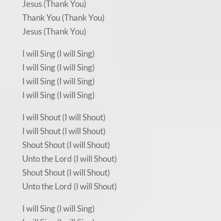
Jesus (Thank You)
Thank You (Thank You)
Jesus (Thank You)
I will Sing (I will Sing)
I will Sing (I will Sing)
I will Sing (I will Sing)
I will Sing (I will Sing)
I will Shout (I will Shout)
I will Shout (I will Shout)
Shout Shout (I will Shout)
Unto the Lord (I will Shout)
Shout Shout (I will Shout)
Unto the Lord (I will Shout)
I will Sing (I will Sing)