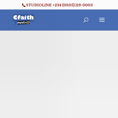
STUDIOLINE +234 (0805) 119-0003