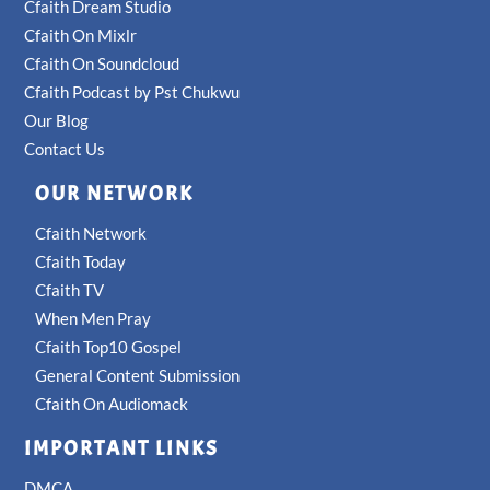
Cfaith Dream Studio
Cfaith On Mixlr
Cfaith On Soundcloud
Cfaith Podcast by Pst Chukwu
Our Blog
Contact Us
OUR NETWORK
Cfaith Network
Cfaith Today
Cfaith TV
When Men Pray
Cfaith Top10 Gospel
General Content Submission
Cfaith On Audiomack
IMPORTANT LINKS
DMCA