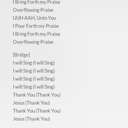
I Bring Forth my Praise
Overflowing Praise
UUH AAH, Unto You
I Pour Forth my Praise
I Bring Forth my Praise
Overflowing Praise
[Bridge]
I will Sing (I will Sing)
I will Sing (I will Sing)
I will Sing (I will Sing)
I will Sing (I will Sing)
Thank You (Thank You)
Jesus (Thank You)
Thank You (Thank You)
Jesus (Thank You)