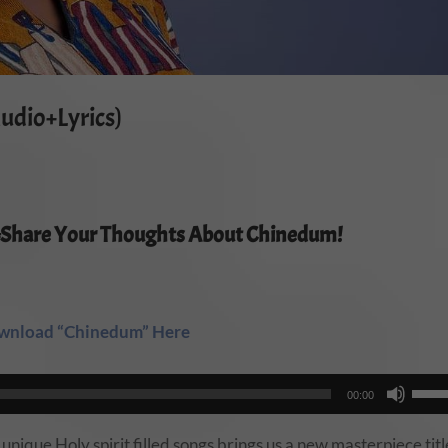
udio+Lyrics)
#Share Your Thoughts About Chinedum!
wnload “Chinedum” Here
Use
00:00
Up/
Arro
ique Holy spirit filled songs brings us a new masterpiece tit