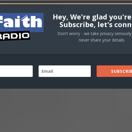
Hey, We're glad you're
Subscribe, let's conn
Don't worry - we take privacy seriously 
never share your details.
SUBSCRIB