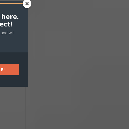
 here.
ect!
and will
E!