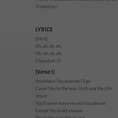
‘Chinedum‘.
LYRICS
[Intro]
Ah, ah, ah, ah,
Oh, oh, oh, oh,
Chinedum’ O
[Verse 1]
Anywhere You lead me I’ll go
Cause You’re the way, truth and the Life
Jesus!
You’ll never leave me nor forsake me
Except You build a house
The builders builds in vain