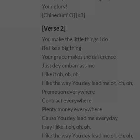
Your glory!
{Chinedum’ O} [x3]
[Verse 2]
You make the little things I do
Be like a big thing
Your grace makes the difference
Just dey embarrass me
I like it oh, oh, oh,
I like the way You dey lead me oh, oh, oh,
Promotion everywhere
Contract everywhere
Plenty money everywhere
Cause You dey lead me everyday
I say I like it oh, oh, oh,
I like the way You dey lead me oh, oh, oh,