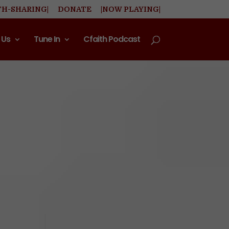
TH-SHARING|
DONATE
|NOW PLAYING|
 Us
Tune In
Cfaith Podcast