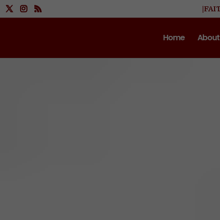
|FAI
Home
About