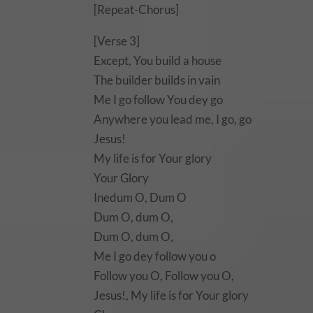
[Repeat-Chorus]
[Verse 3]
Except, You build a house
The builder builds in vain
Me I go follow You dey go
Anywhere you lead me, I go, go
Jesus!
My life is for Your glory
Your Glory
Inedum O, Dum O
Dum O, dum O,
Dum O, dum O,
Me I go dey follow you o
Follow you O, Follow you O,
Jesus!, My life is for Your glory