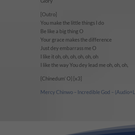
Glory
[Outro]
You make the little things I do
Be like a big thing O
Your grace makes the difference
Just dey embarrass me O
I like it oh, oh, oh, oh, oh, oh
I like the way You dey lead me oh, oh, oh,
{Chinedum’ O} [x3]
Mercy Chinwo – Incredible God – (Audio+L