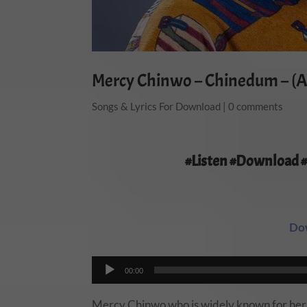
Mercy Chinwo – Chinedum – (A
Songs & Lyrics For Download
|
0 comments
#Listen #Download 
Do
Audio
00:00
Player
Mercy Chinwo who is widely known for her un