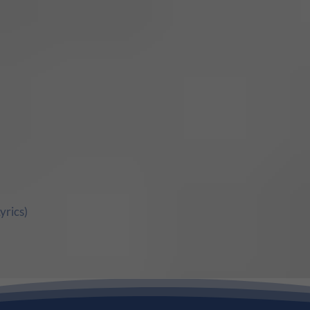
yrics)