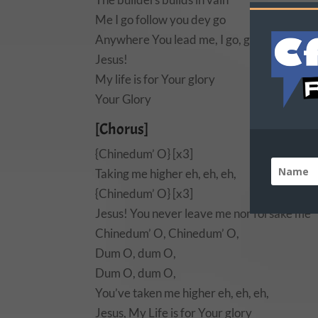
Me I go follow you dey go
Anywhere You lead me, I go, go
Jesus!
My life is for Your glory
Your Glory
[Chorus]
{Chinedum’ O} [x3]
Taking me higher eh, eh, eh,
{Chinedum’ O} [x3]
Jesus! You never leave me nor forsake me
Chinedum’ O, Chinedum’ O,
Dum O, dum O,
Dum O, dum O,
You’ve taken me higher eh, eh, eh,
Jesus, My Life is for Your glory