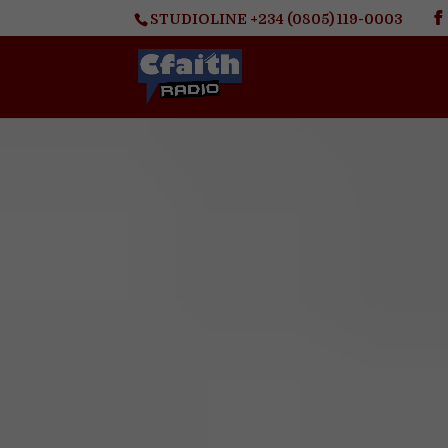
STUDIOLINE +234 (0805) 119-0003