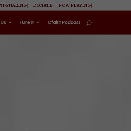
TH-SHARING|
DONATE
|NOW PLAYING|
 Us
Tune In
Cfaith Podcast