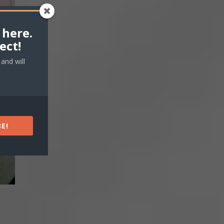
 here.
ect!
and will
E!