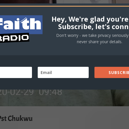
Hey, We're glad you're
Subscribe, let's conn
Don't worry - we take privacy seriously 
never share your details.
SUBSCRIB
Pst Chukwu