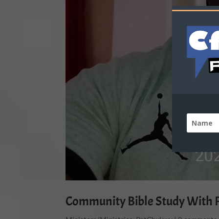
Community Bible Study With 