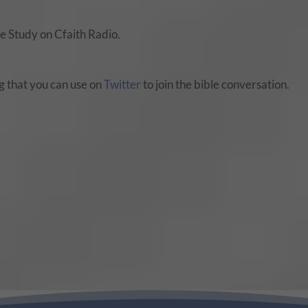
 Study on Cfaith Radio.
 that you can use on
Twitter
to join the bible conversation.