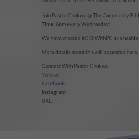
Ministers/Ministries
,
PstChukwu
|
0 comments
Join Pastor Chukwu @ The Community Bible
Time:
6pm every Wednesday!
We have created #CBSWithPC as a hashtag
More details about this will be posted here.
Connect With Pastor Chukwu
Twitter
:
Facebook
:
Instagram
:
URL
: