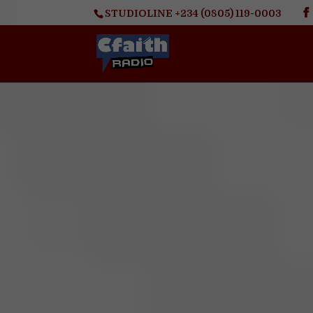
STUDIOLINE +234 (0805) 119-0003