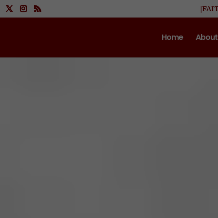
|FAI
Home
About