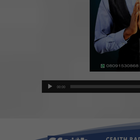
Audio
00:00
Player
CFAITH RA