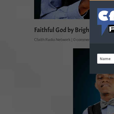
Faithful God by Bright E
Cfaith Radio Network
|
0 comments