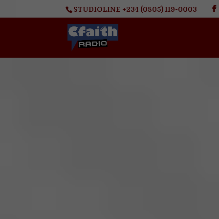
STUDIOLINE +234 (0805) 119-0003