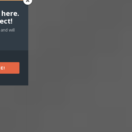
 here.
ect!
and will
E!