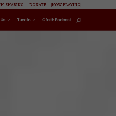
TH-SHARING|
DONATE
|NOW PLAYING|
 Us
Tune In
Cfaith Podcast