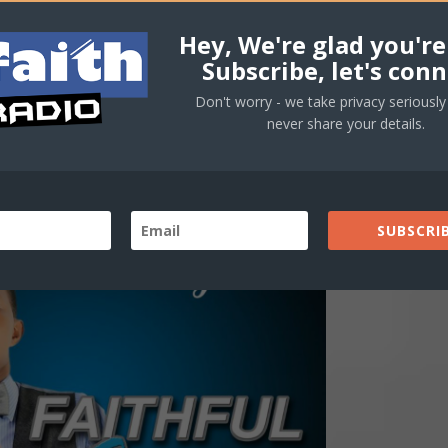
Hey, We're glad you're
Subscribe, let's conn
Don't worry - we take privacy seriously 
never share your details.
SUBSCRIB