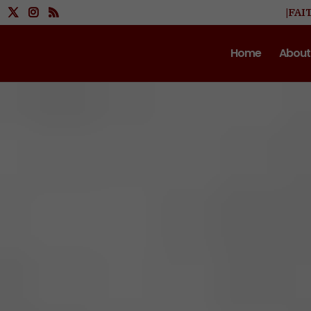
|FAI
Home
About