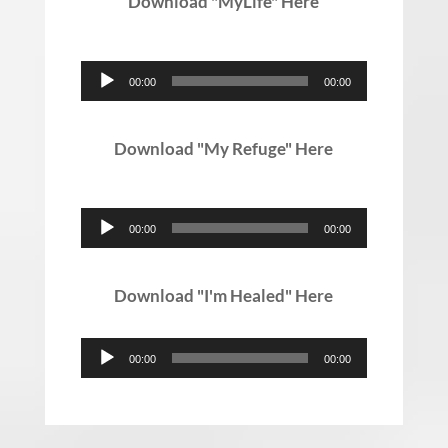
Download "MyLife" Here
Audio
00:00
00:00
Player
Download "My Refuge" Here
Audio
00:00
00:00
Player
Download "I'm Healed" Here
Audio
00:00
00:00
Player