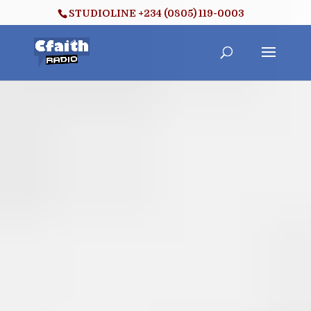
STUDIOLINE +234 (0805) 119-0003