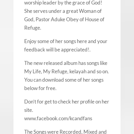
worship leader by the grace of God!
She serves under a great Woman of
God, Pastor Aduke Obey of House of
Refuge.
Enjoy some of her songs here and your
feedback will be appreciated!.
The new released album has songs like
My Life, My Refuge, kelayah and so on.
You can download some of her songs
below for free.
Don’t for get to check her profile on her
site.
www.facebook.com/kcandfans
The Songs were Recorded, Mixed and