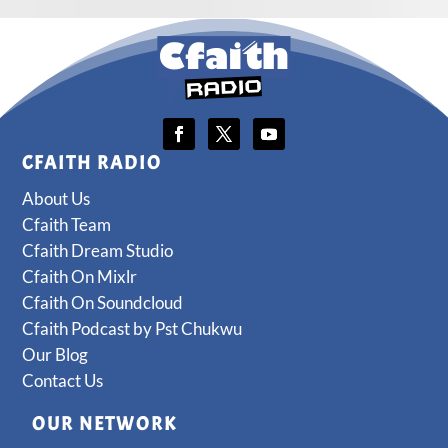
CFAITH RADIO
About Us
Cfaith Team
Cfaith Dream Studio
Cfaith On Mixlr
Cfaith On Soundcloud
Cfaith Podcast by Pst Chukwu
Our Blog
Contact Us
OUR NETWORK