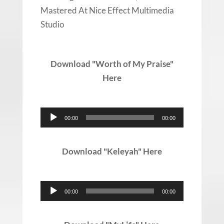
Mastered At Nice Effect Multimedia
Studio
Download "Worth of My Praise"
Here
Audio
00:00
00:00
Player
Download "Keleyah" Here
Audio
00:00
00:00
Player