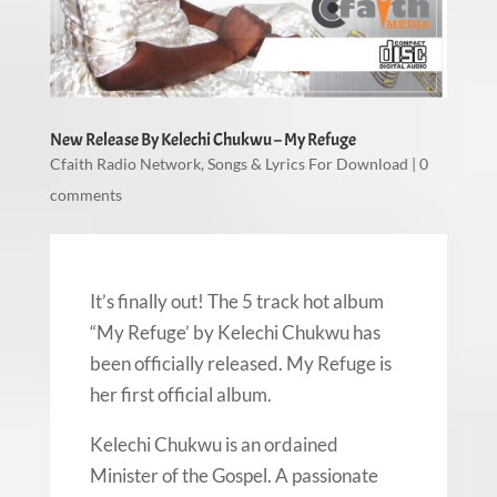
New Release By Kelechi Chukwu – My Refuge
Cfaith Radio Network
,
Songs & Lyrics For Download
|
0
comments
It’s finally out! The 5 track hot album
“My Refuge’ by Kelechi Chukwu has
been officially released. My Refuge is
her first official album.
Kelechi Chukwu is an ordained
Minister of the Gospel. A passionate