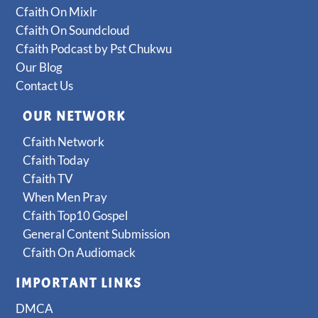
Cfaith On Mixlr
Cfaith On Soundcloud
Cfaith Podcast by Pst Chukwu
Our Blog
Contact Us
OUR NETWORK
Cfaith Network
Cfaith Today
Cfaith TV
When Men Pray
Cfaith Top10 Gospel
General Content Submission
Cfaith On Audiomack
IMPORTANT LINKS
DMCA