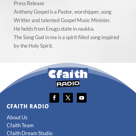
Press Release
Anthony Gospel is a Pastor, worshipper, song
Writter and talented Gospel Music Minister.
He helds from Enugu state in nsukka.
The Song God in me is a spirit filled song inspired
by the Holy Spirit.
CFAITH RADIO
About Us
Cfaith Team
Cfaith Dream Studio