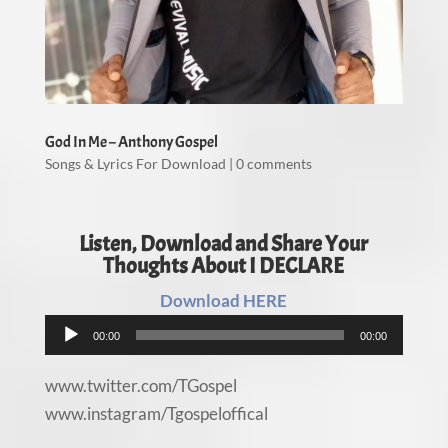
God In Me – Anthony Gospel
Songs & Lyrics For Download
|
0 comments
Listen, Download and Share Your
Thoughts About I DECLARE
Download HERE
Audio
00:00
00:00
Player
www.twitter.com/TGospel
www.instagram/Tgospeloffical