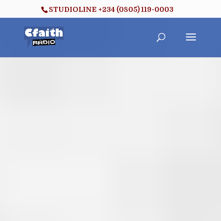
STUDIOLINE +234 (0805) 119-0003