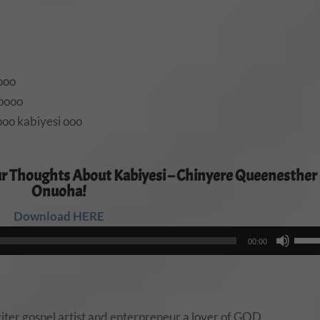
ooo
 oooo
oo kabiyesi ooo
r Thoughts About Kabiyesi – Chinyere Queenesther
Onuoha!
Download HERE
Audio
Use
00:00
Player
Up/
Arro
keys
to
ter,gospel artist and enterpreneur,a lover of GOD.