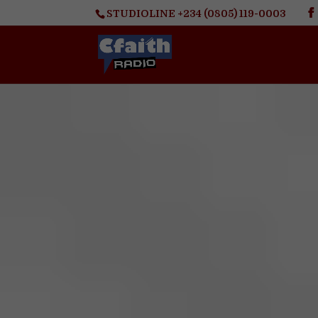
STUDIOLINE +234 (0805) 119-0003