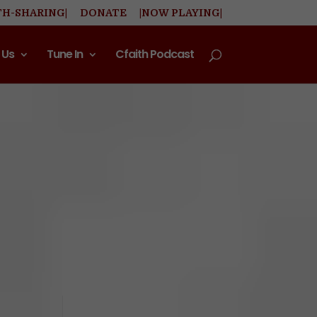
TH-SHARING|
DONATE
|NOW PLAYING|
 Us
Tune In
Cfaith Podcast