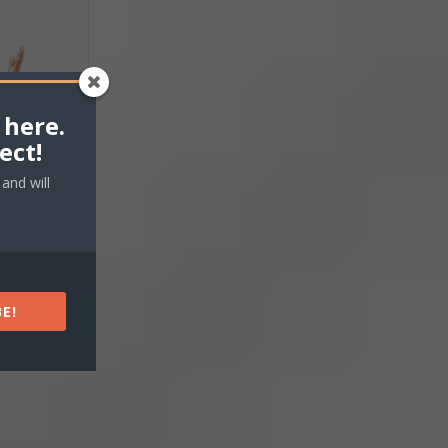
 here.
ect!
and will
E!