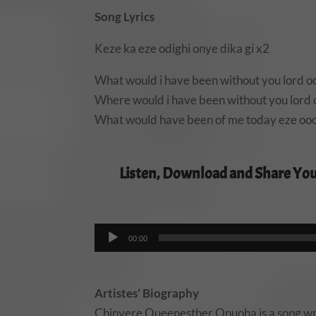
Song Lyrics
Keze ka eze odighi onye dika gi x2
What would i have been without you lord o
Where would i have been without you lord
What would have been of me today eze ooo
Listen, Download and Share You
00:00
Artistes’ Biography
Chinyere Queenesther Onuoha is a song wri