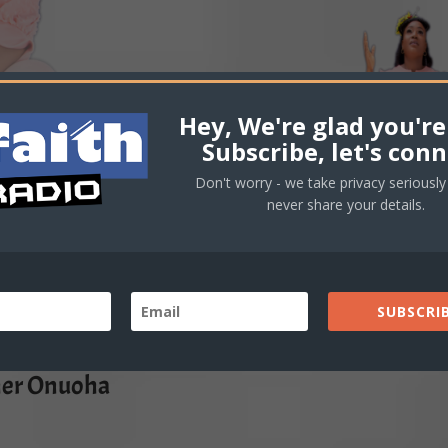
Hey, We're glad you're
Subscribe, let's conn
Don't worry - we take privacy seriously 
never share your details.
SUBSCRIB
her Onuoha