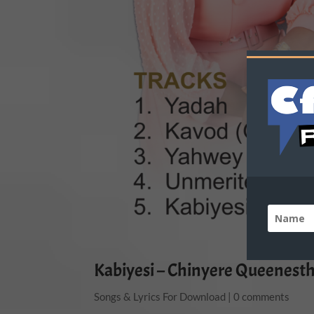
Kabiyesi – Chinyere Queenest
Songs & Lyrics For Download
|
0 comments