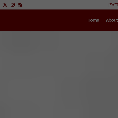
|FAI
Home
About