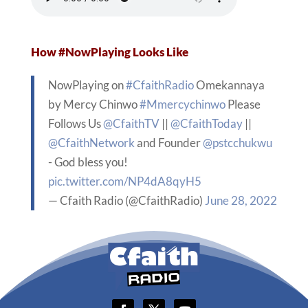
How #NowPlaying Looks Like
NowPlaying on
#CfaithRadio
Omekannaya
by Mercy Chinwo
#Mmercychinwo
Please
Follows Us
@CfaithTV
||
@CfaithToday
||
@CfaithNetwork
and Founder
@pstcchukwu
- God bless you!
pic.twitter.com/NP4dA8qyH5
— Cfaith Radio (@CfaithRadio)
June 28, 2022