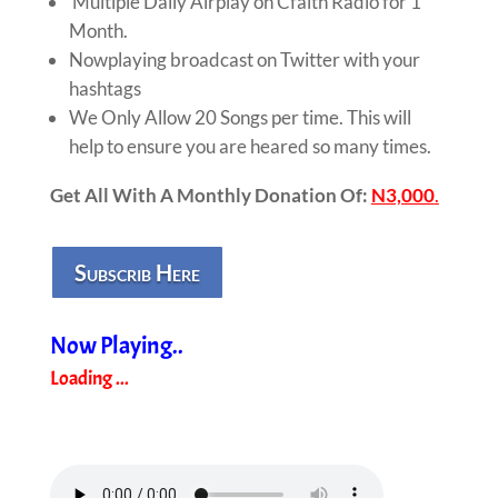
Multiple Daily Airplay on Cfaith Radio for 1
Month.
Nowplaying broadcast on Twitter with your
hashtags
We Only Allow 20 Songs per time. This will
help to ensure you are heared so many times.
Get All With A Monthly Donation Of:
N3,000
.
Subscrib Here
Now Playing..
Loading ...