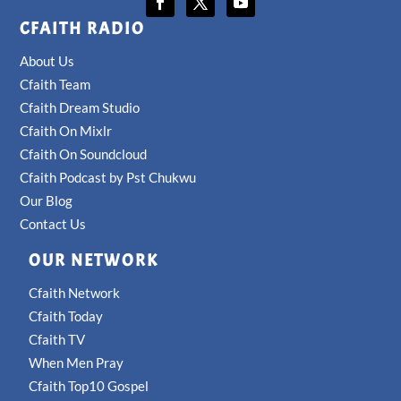
CFAITH RADIO
About Us
Cfaith Team
Cfaith Dream Studio
Cfaith On Mixlr
Cfaith On Soundcloud
Cfaith Podcast by Pst Chukwu
Our Blog
Contact Us
OUR NETWORK
Cfaith Network
Cfaith Today
Cfaith TV
When Men Pray
Cfaith Top10 Gospel