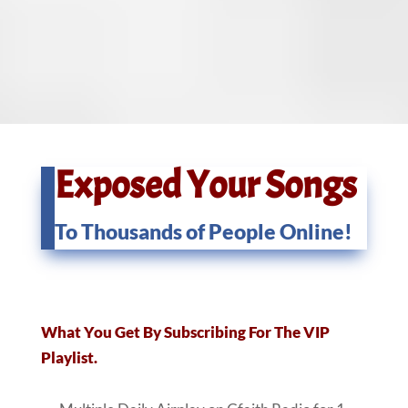
Exposed Your Songs
To Thousands of People Online!
What You Get By Subscribing For The VIP
Playlist.