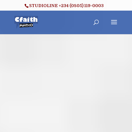
STUDIOLINE +234 (0805) 119-0003