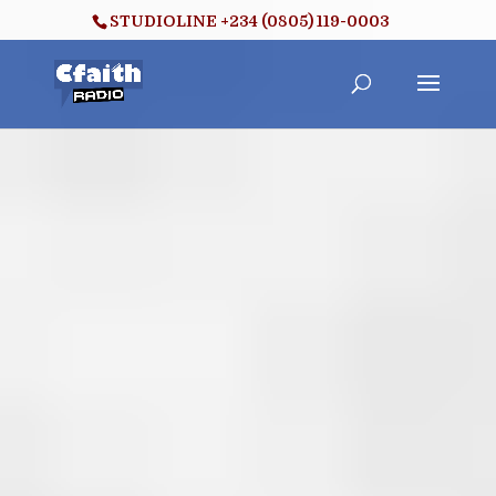
STUDIOLINE +234 (0805) 119-0003