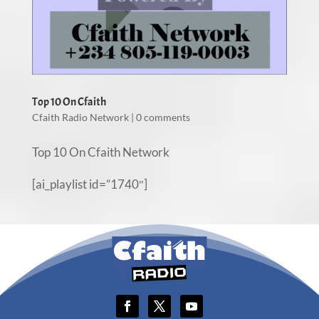
Top 10 On Cfaith
Cfaith Radio Network
|
0 comments
Top 10 On Cfaith Network
[ai_playlist id=”1740″]