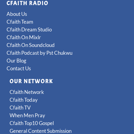
CFAITH RADIO
About Us
Cfaith Team
Cfaith Dream Studio
Cfaith On Mixlr
Cfaith On Soundcloud
Cfaith Podcast by Pst Chukwu
Our Blog
Contact Us
OUR NETWORK
Cfaith Network
Cfaith Today
Cfaith TV
When Men Pray
Cfaith Top10 Gospel
General Content Submission