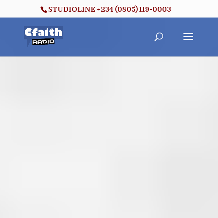
STUDIOLINE +234 (0805) 119-0003