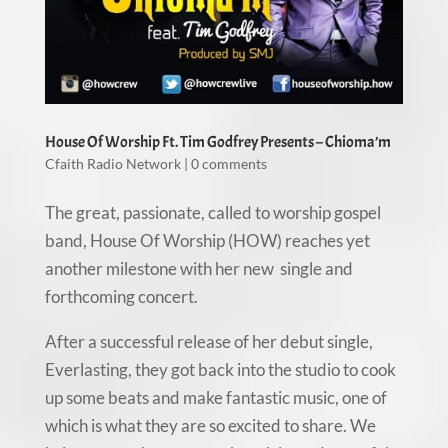
House Of Worship Ft. Tim Godfrey Presents – Chioma’m
Cfaith Radio Network
|
0 comments
The great, passionate, called to worship gospel
band, House Of Worship (HOW) reaches yet
another milestone with her new single and
forthcoming concert.
After a successful release of her debut single,
Everlasting, they got back into the studio to cook
up some beats and make fantastic music, one of
which is what they are so excited to share. We