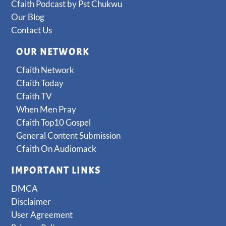
Cfaith Podcast by Pst Chukwu
Our Blog
Contact Us
OUR NETWORK
Cfaith Network
Cfaith Today
Cfaith TV
When Men Pray
Cfaith Top10 Gospel
General Content Submission
Cfaith On Audiomack
IMPORTANT LINKS
DMCA
Disclaimer
User Agreement