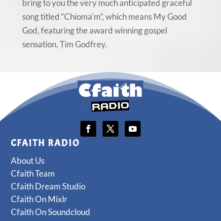
bring to you the very much anticipated graceful
song titled “Chioma’m”, which means My Good
God, featuring the award winning gospel
sensation, Tim Godfrey.
CFAITH RADIO
About Us
Cfaith Team
Cfaith Dream Studio
Cfaith On Mixlr
Cfaith On Soundcloud