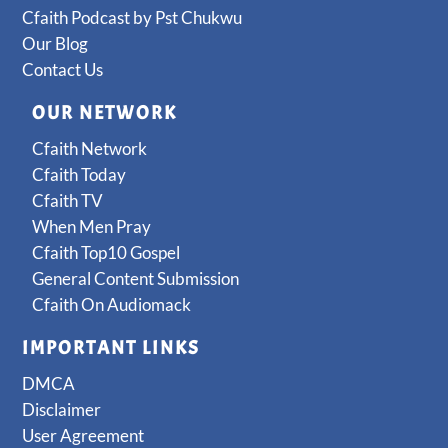
Cfaith Podcast by Pst Chukwu
Our Blog
Contact Us
OUR NETWORK
Cfaith Network
Cfaith Today
Cfaith TV
When Men Pray
Cfaith Top10 Gospel
General Content Submission
Cfaith On Audiomack
IMPORTANT LINKS
DMCA
Disclaimer
User Agreement