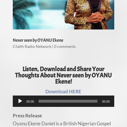
Never seen by OYANU Ekene
Cfaith Radio Network
|
0 comments
Listen, Download and Share Your
Thoughts About Never seen by OYANU
Ekene!
Download HERE
Audio
00:00
00:00
Player
Press Release
Oyanu Ekene Daniel is a British Nigerian Gospel