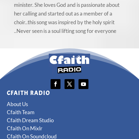
minister. She loves God and is passionate about
her calling and started out as a member of a
choir..this song was inspired by the holy spirit
..Never seen is a soul lifting song for everyone
CFAITH RADIO
About Us
Cfaith Team
Cfaith Dream Studio
Cfaith On Mixlr
Cfaith On Soundcloud