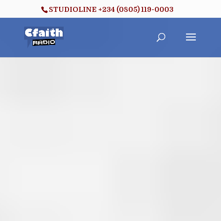
STUDIOLINE +234 (0805) 119-0003