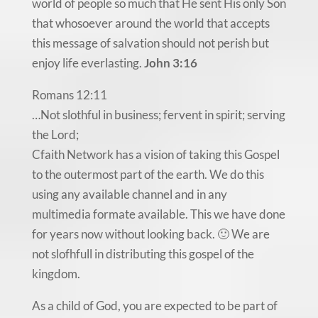
world of people so much that He sent His only Son
that whosoever around the world that accepts
this message of salvation should not perish but
enjoy life everlasting.
John 3:16
Romans 12:11
…Not slothful in business; fervent in spirit; serving
the Lord;
Cfaith Network has a vision of taking this Gospel
to the outermost part of the earth. We do this
using any available channel and in any
multimedia formate available. This we have done
for years now without looking back. 🙂 We are
not slofhfull in distributing this gospel of the
kingdom.
As a child of God, you are expected to be part of