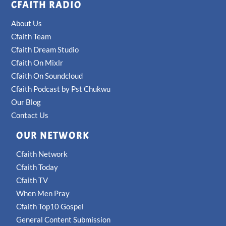
CFAITH RADIO
About Us
Cfaith Team
Cfaith Dream Studio
Cfaith On Mixlr
Cfaith On Soundcloud
Cfaith Podcast by Pst Chukwu
Our Blog
Contact Us
OUR NETWORK
Cfaith Network
Cfaith Today
Cfaith TV
When Men Pray
Cfaith Top10 Gospel
General Content Submission