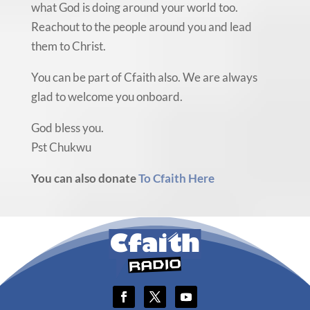
what God is doing around your world too.
Reachout to the people around you and lead
them to Christ.
You can be part of Cfaith also. We are always
glad to welcome you onboard.
God bless you.
Pst Chukwu
You can also donate
To Cfaith Here