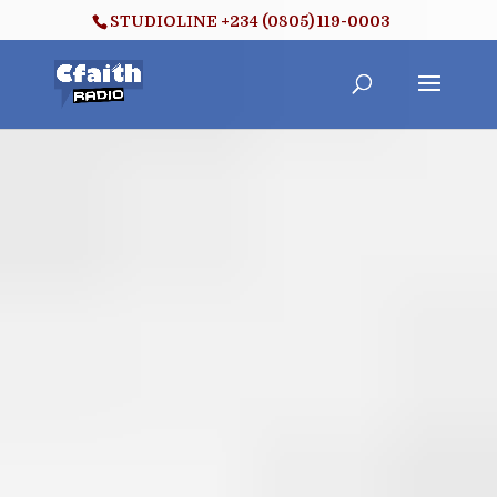
STUDIOLINE +234 (0805) 119-0003