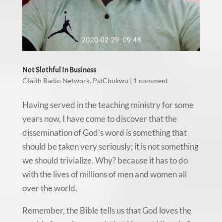
Not Slothful In Business
Cfaith Radio Network
,
PstChukwu
|
1 comment
Having served in the teaching ministry for some
years now, I have come to discover that the
dissemination of God’s word is something that
should be taken very seriously; it is not something
we should trivialize. Why? because it has to do
with the lives of millions of men and women all
over the world.
Remember, the Bible tells us that God loves the