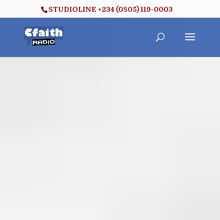
STUDIOLINE +234 (0805) 119-0003