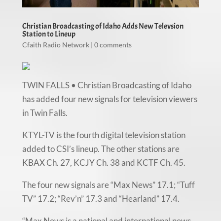
Christian Broadcasting of Idaho Adds New Televsion
Station to Lineup
Cfaith Radio Network
|
0 comments
TWIN FALLS • Christian Broadcasting of Idaho
has added four new signals for television viewers
in Twin Falls.
KTYL-TV is the fourth digital television station
added to CSI’s lineup. The other stations are
KBAX Ch. 27, KCJY Ch. 38 and KCTF Ch. 45.
The four new signals are “Max News” 17.1; “Tuff
TV” 17.2; “Rev’n” 17.3 and “Hearland” 17.4.
“Max News is a national and international news