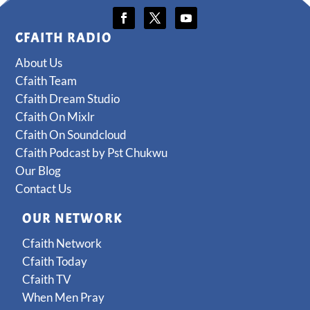
CFAITH RADIO
About Us
Cfaith Team
Cfaith Dream Studio
Cfaith On Mixlr
Cfaith On Soundcloud
Cfaith Podcast by Pst Chukwu
Our Blog
Contact Us
OUR NETWORK
Cfaith Network
Cfaith Today
Cfaith TV
When Men Pray