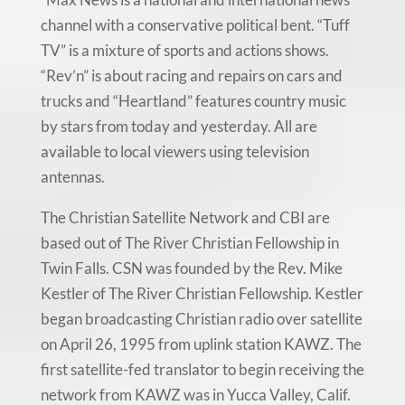
channel with a conservative political bent. “Tuff
TV” is a mixture of sports and actions shows.
“Rev’n” is about racing and repairs on cars and
trucks and “Heartland” features country music
by stars from today and yesterday. All are
available to local viewers using television
antennas.
The Christian Satellite Network and CBI are
based out of The River Christian Fellowship in
Twin Falls. CSN was founded by the Rev. Mike
Kestler of The River Christian Fellowship. Kestler
began broadcasting Christian radio over satellite
on April 26, 1995 from uplink station KAWZ. The
first satellite-fed translator to begin receiving the
network from KAWZ was in Yucca Valley, Calif.