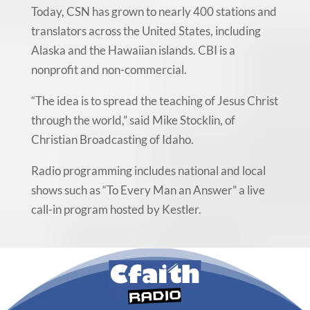
Today, CSN has grown to nearly 400 stations and
translators across the United States, including
Alaska and the Hawaiian islands. CBI is a
nonprofit and non-commercial.
“The idea is to spread the teaching of Jesus Christ
through the world,” said Mike Stocklin, of
Christian Broadcasting of Idaho.
Radio programming includes national and local
shows such as “To Every Man an Answer” a live
call-in program hosted by Kestler.