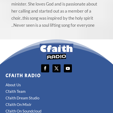
minister. She loves God and is passionate about
her calling and started out as a member of a
choir..this song was inspired by the holy spirit
..Never seen is a soul lifting song for everyone
CFAITH RADIO
About Us
Cfaith Team
Cfaith Dream Studio
Cfaith On Mixlr
Cfaith On Soundcloud