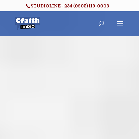
STUDIOLINE +234 (0805) 119-0003