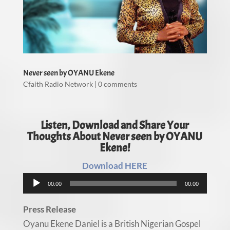
Never seen by OYANU Ekene
Cfaith Radio Network
|
0 comments
Listen, Download and Share Your
Thoughts About Never seen by OYANU
Ekene!
Download HERE
Audio
00:00
00:00
Player
Press Release
Oyanu Ekene Daniel is a British Nigerian Gospel