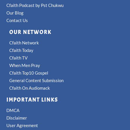
Cfaith Podcast by Pst Chukwu
Our Blog
Contact Us
OUR NETWORK
Cfaith Network
Cfaith Today
Cfaith TV
When Men Pray
Cfaith Top10 Gospel
General Content Submission
Cfaith On Audiomack
IMPORTANT LINKS
DMCA
Disclaimer
User Agreement