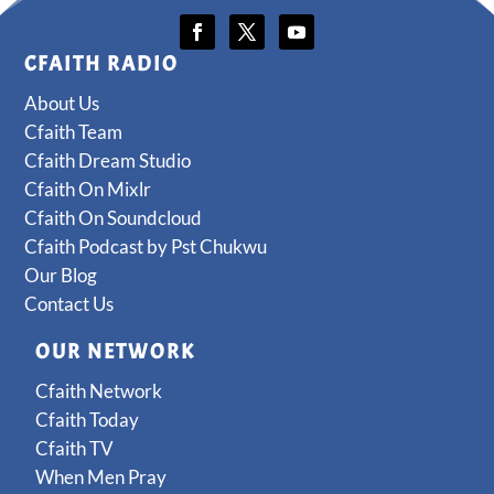
CFAITH RADIO
About Us
Cfaith Team
Cfaith Dream Studio
Cfaith On Mixlr
Cfaith On Soundcloud
Cfaith Podcast by Pst Chukwu
Our Blog
Contact Us
OUR NETWORK
Cfaith Network
Cfaith Today
Cfaith TV
When Men Pray