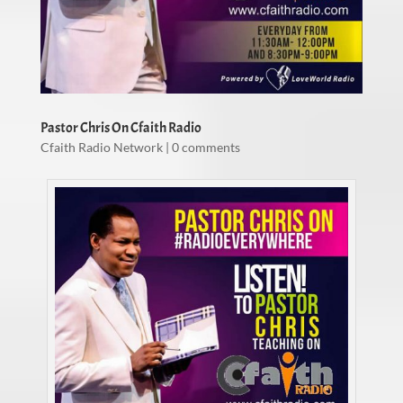
Pastor Chris On Cfaith Radio
Cfaith Radio Network
|
0 comments