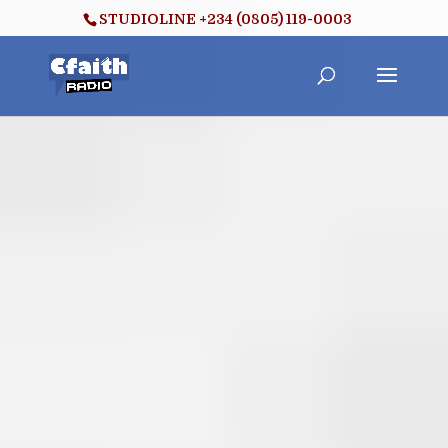
STUDIOLINE +234 (0805) 119-0003