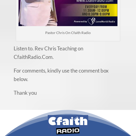
Pastor Chris On Cfaith Radio
Listen to. Rev Chris Teaching on
CfaithRadio.Com.
For comments, kindly use the comment box
below.
Thank you