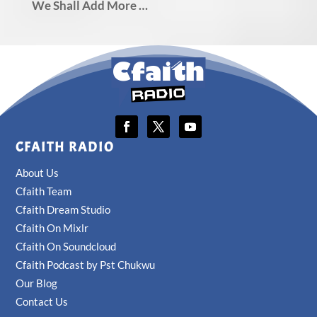
We Shall Add More …
CFAITH RADIO
About Us
Cfaith Team
Cfaith Dream Studio
Cfaith On Mixlr
Cfaith On Soundcloud
Cfaith Podcast by Pst Chukwu
Our Blog
Contact Us