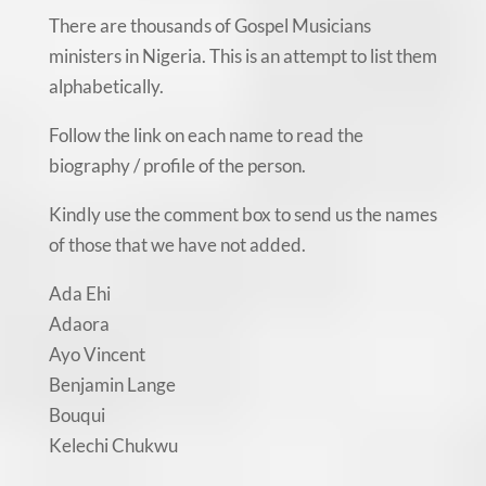
There are thousands of Gospel Musicians
ministers in Nigeria. This is an attempt to list them
alphabetically.
Follow the link on each name to read the
biography / profile of the person.
Kindly use the comment box to send us the names
of those that we have not added.
Ada Ehi
Adaora
Ayo Vincent
Benjamin Lange
Bouqui
Kelechi Chukwu