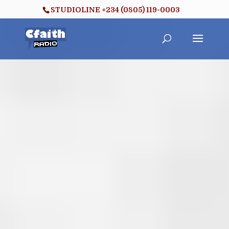
STUDIOLINE +234 (0805) 119-0003