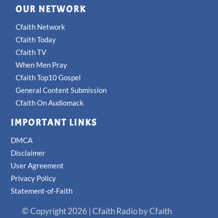
OUR NETWORK
Cfaith Network
Cfaith Today
Cfaith TV
When Men Pray
Cfaith Top10 Gospel
General Content Submission
Cfaith On Audiomack
IMPORTANT LINKS
DMCA
Disclaimer
User Agreement
Privacy Policy
Statement-of-Faith
© Copyright 2026 | Cfaith Radio by Cfaith