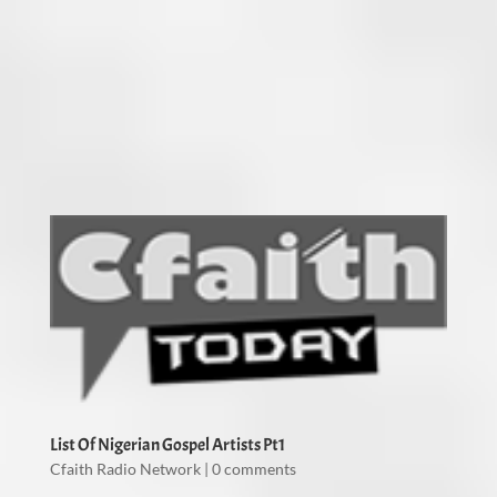
List Of Nigerian Gospel Artists Pt1
Cfaith Radio Network
|
0 comments