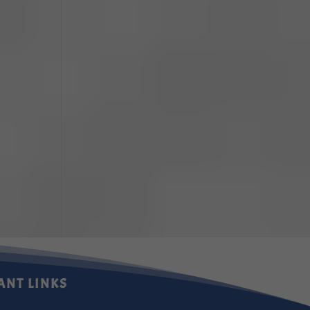
ANT LINKS