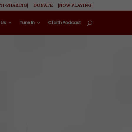
TH-SHARING|
DONATE
|NOW PLAYING|
 Us
Tune In
Cfaith Podcast