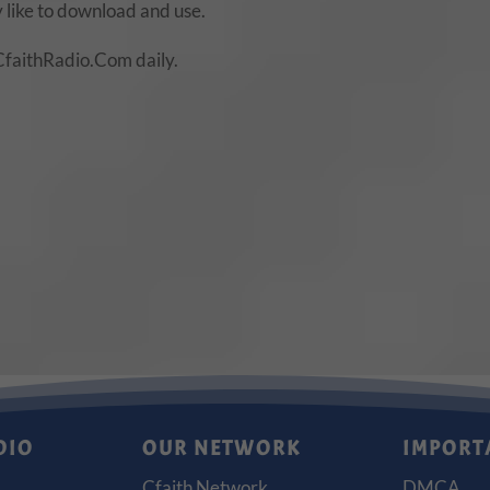
 like to download and use.
CfaithRadio.Com daily.
DIO
OUR NETWORK
IMPORT
Cfaith Network
DMCA