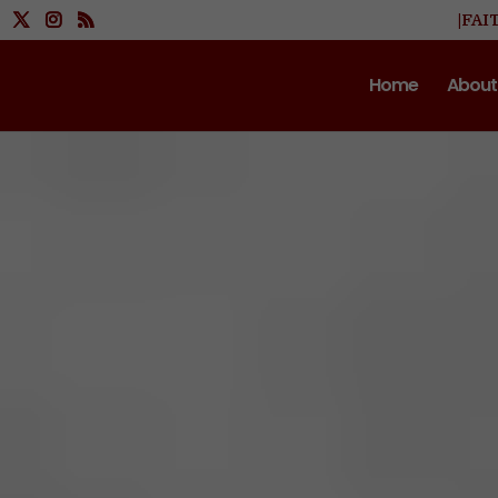
|FAI
Home
About