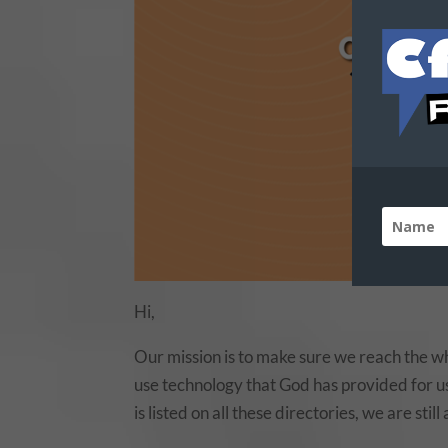
Hi,
Our mission is to make sure we reach the wh
use technology that God has provided for us 
is listed on all these directories, we are stil