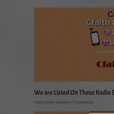
We are Listed On These Radio S
Cfaith Radio Network
|
0 comments