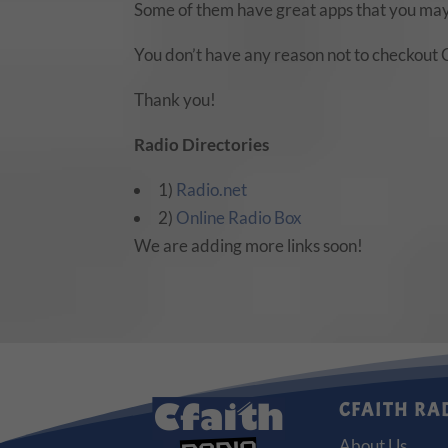
Some of them have great apps that you may
You don’t have any reason not to checkout 
Thank you!
Radio Directories
1)
Radio.net
2)
Online Radio Box
We are adding more links soon!
CFAITH RA
About Us