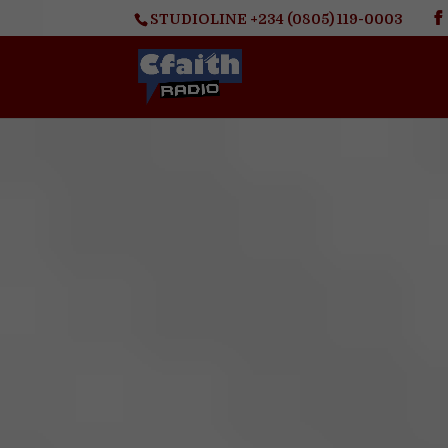
STUDIOLINE +234 (0805) 119-0003