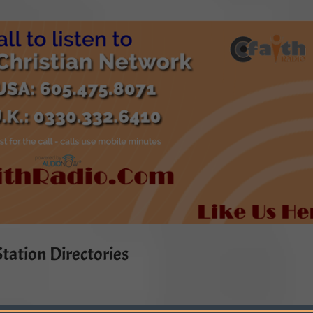
tation Directories