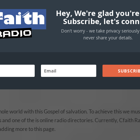
Hey, We're glad you're
Subscribe, let's conn
Don't worry - we take privacy seriously 
never share your details.
SUBSCRIB
ole world with this Gospel of salvation. To achieve this we mus
and one of the is online radio directories. Currently, Cfaith R
l adding more to this page.