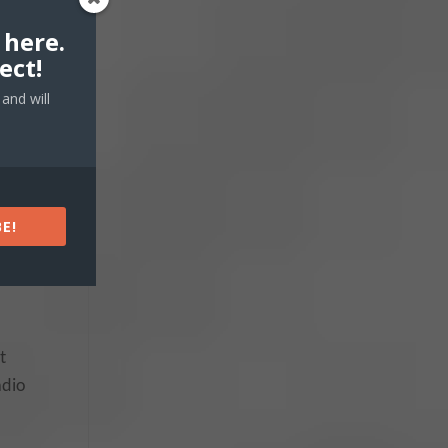
 here.
ect!
and will
E!
t
adio