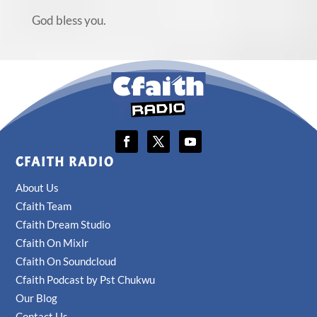
God bless you.
CFAITH RADIO
About Us
Cfaith Team
Cfaith Dream Studio
Cfaith On Mixlr
Cfaith On Soundcloud
Cfaith Podcast by Pst Chukwu
Our Blog
Contact Us