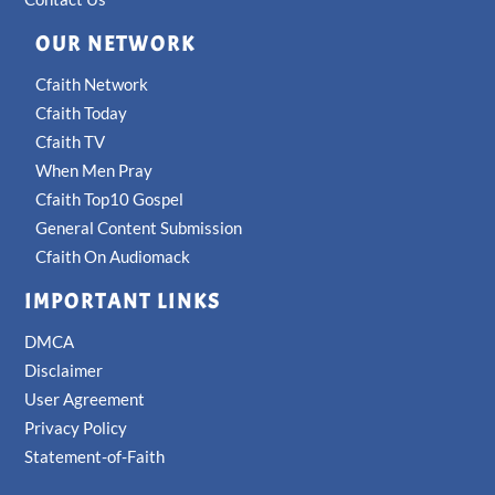
OUR NETWORK
Cfaith Network
Cfaith Today
Cfaith TV
When Men Pray
Cfaith Top10 Gospel
General Content Submission
Cfaith On Audiomack
IMPORTANT LINKS
DMCA
Disclaimer
User Agreement
Privacy Policy
Statement-of-Faith