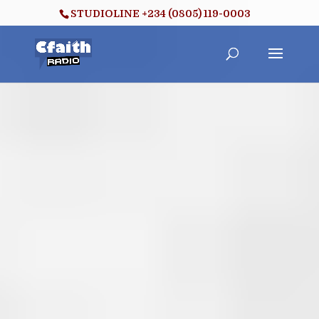
STUDIOLINE +234 (0805) 119-0003