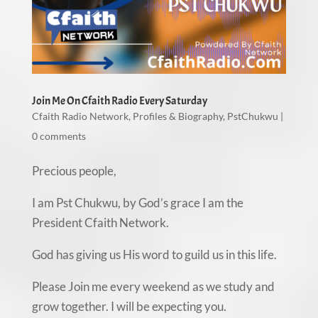
Join Me On Cfaith Radio Every Saturday
Cfaith Radio Network
,
Profiles & Biography
,
PstChukwu
|
0 comments
Precious people,
I am Pst Chukwu, by God’s grace I am the
President Cfaith Network.
God has giving us His word to guild us in this life.
Please Join me every weekend as we study and
grow together. I will be expecting you.