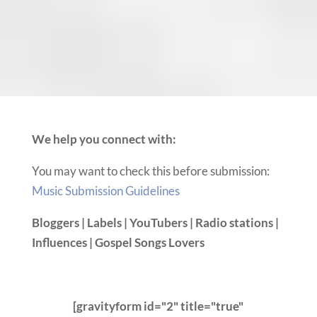
We help you connect with:
You may want to check this before submission:
Music Submission Guidelines
Bloggers | Labels | YouTubers | Radio stations |
Influences | Gospel Songs Lovers
[gravityform id="2" title="true"