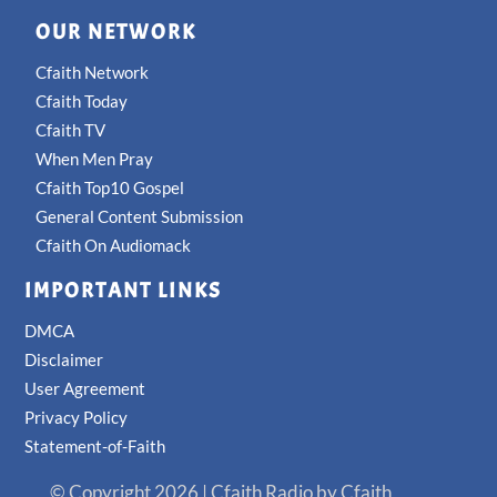
OUR NETWORK
Cfaith Network
Cfaith Today
Cfaith TV
When Men Pray
Cfaith Top10 Gospel
General Content Submission
Cfaith On Audiomack
IMPORTANT LINKS
DMCA
Disclaimer
User Agreement
Privacy Policy
Statement-of-Faith
© Copyright 2026 | Cfaith Radio by Cfaith