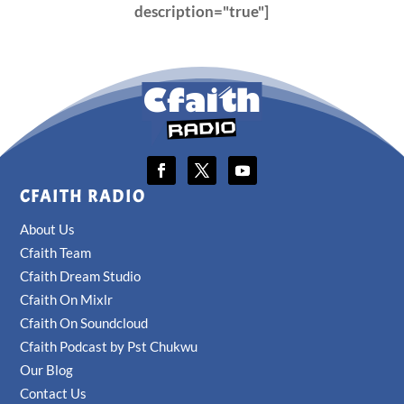
description="true"]
CFAITH RADIO
About Us
Cfaith Team
Cfaith Dream Studio
Cfaith On Mixlr
Cfaith On Soundcloud
Cfaith Podcast by Pst Chukwu
Our Blog
Contact Us