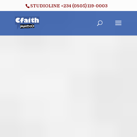
STUDIOLINE +234 (0805) 119-0003