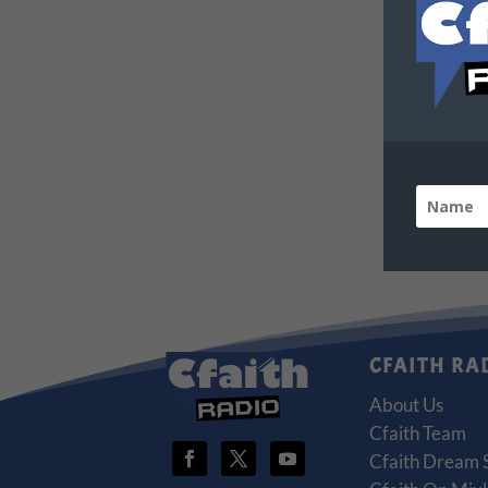
CFAITH RA
About Us
Cfaith Team
Cfaith Dream 