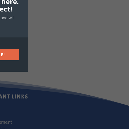
 here.
ect!
and will
E!
ANT LINKS
ement