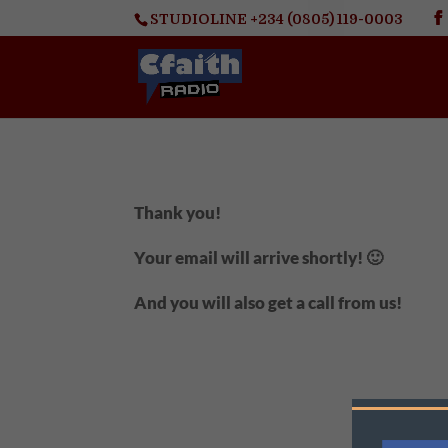
STUDIOLINE +234 (0805) 119-0003
Thank you!
Your email will arrive shortly! 🙂
And you will also get a call from us!