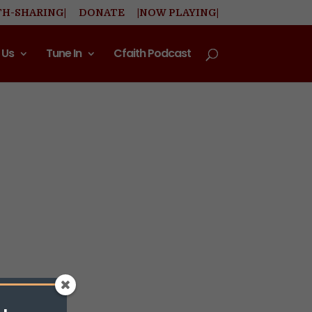
TH-SHARING|
DONATE
|NOW PLAYING|
 Us
Tune In
Cfaith Podcast