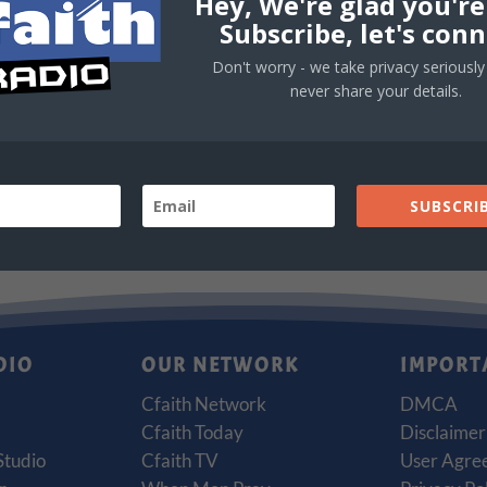
Hey, We're glad you're
Subscribe, let's conn
Don't worry - we take privacy seriously 
never share your details.
SUBSCRIB
DIO
OUR NETWORK
IMPORT
Cfaith Network
DMCA
Cfaith Today
Disclaimer
Studio
Cfaith TV
User Agre