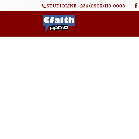
STUDIOLINE +234 (0805) 119-0003