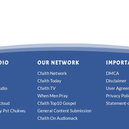
DIO
OUR NETWORK
IMPORT
Cfaith Network
DMCA
Cfaith Today
Disclaimer
udio
Cfaith TV
User Agree
When Men Pray
Privacy Pol
cloud
Cfaith Top10 Gospel
Statement-o
by Pst Chukwu
General Content Submission
Cfaith On Audiomack