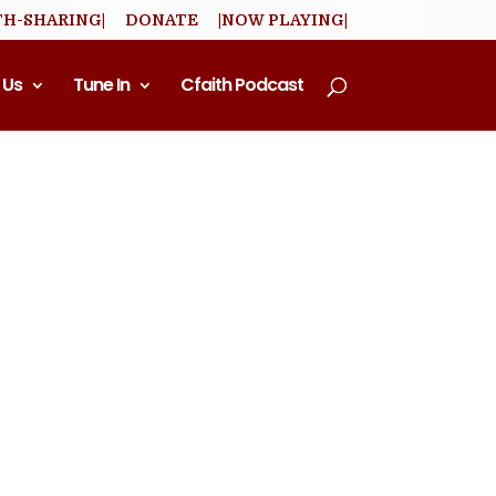
TH-SHARING|
DONATE
|NOW PLAYING|
 Us
Tune In
Cfaith Podcast