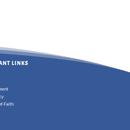
ANT LINKS
ment
icy
f-Faith