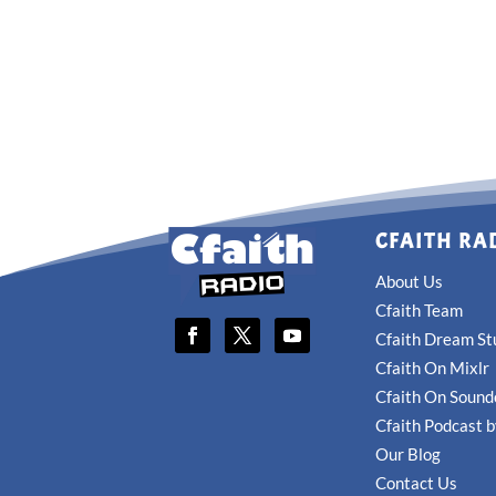
CFAITH RA
About Us
Cfaith Team
Cfaith Dream St
Cfaith On Mixlr
Cfaith On Sound
Cfaith Podcast 
Our Blog
Contact Us