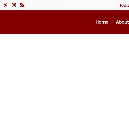
|FAI
Home
About