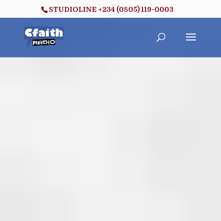
STUDIOLINE +234 (0805) 119-0003