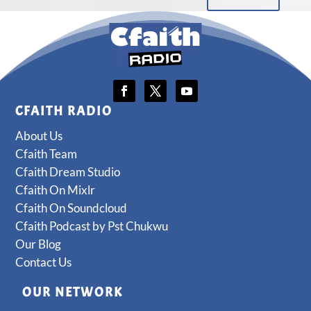
CFAITH RADIO
About Us
Cfaith Team
Cfaith Dream Studio
Cfaith On Mixlr
Cfaith On Soundcloud
Cfaith Podcast by Pst Chukwu
Our Blog
Contact Us
OUR NETWORK