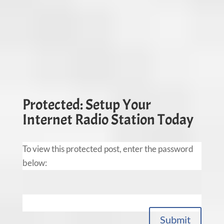
Protected: Setup Your
Internet Radio Station Today
To view this protected post, enter the password
below:
Submit