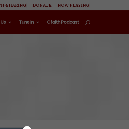
TH-SHARING|
DONATE
|NOW PLAYING|
 Us
Tune In
Cfaith Podcast