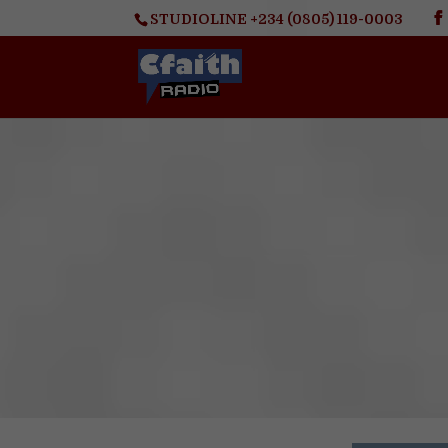
STUDIOLINE +234 (0805) 119-0003