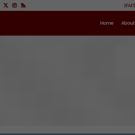
|FAI
Home
About