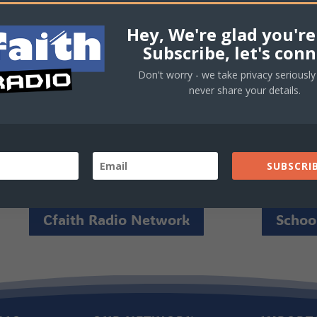
rd!
Hey, We're glad you're
Subscribe, let's conn
Don't worry - we take privacy seriously 
never share your details.
SUBSCRIB
Cfaith Radio Network
School