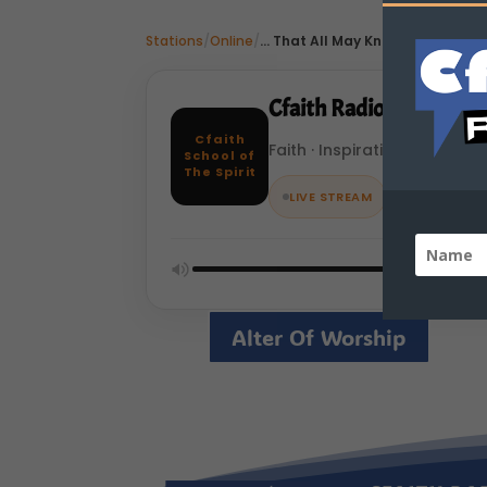
Stations
/
Online
/
... That All May Know Jesus As Lo
Cfaith Radio Network
Cfaith
Faith · Inspiration · Online
School of
The Spirit
LIVE STREAM
Alter Of Worship