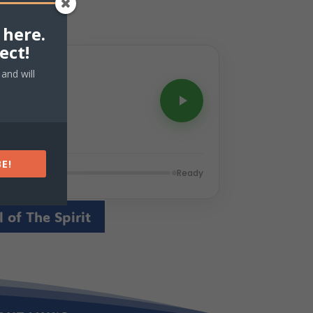
 here.
ect!
and will
E!
Ready
 of The Spirit