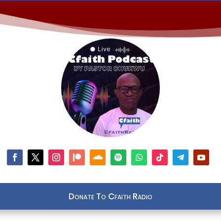
Donate To Cfaith Radio